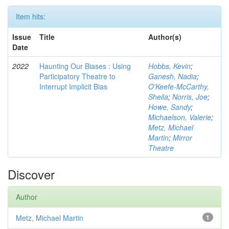
Item hits:
Issue
Title
Author(s)
Date
2022
Haunting Our Biases : Using
Hobbs, Kevin
;
Participatory Theatre to
Ganesh, Nadia
;
Interrupt Implicit Bias
O'Keefe-McCarthy,
Sheila
;
Norris, Joe
;
Howe, Sandy
;
Michaelson, Valerie
;
Metz, Michael
Martin
;
Mirror
Theatre
Discover
Author
Metz, Michael Martin
1