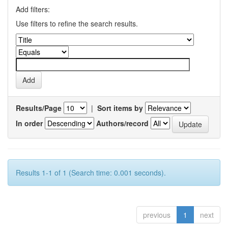
Add filters:
Use filters to refine the search results.
Results/Page
|
Sort items by
In order
Authors/record
Results 1-1 of 1 (Search time: 0.001 seconds).
previous
1
next