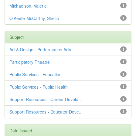
Michaelson, Valerie
1
O'Keefe-McCarthy, Sheila
1
Subject
Art & Design - Performance Arts
1
Participatory Theatre
1
Public Services - Education
1
Public Services - Public Health
1
Support Resources - Career Develo...
1
Support Resources - Educator Deve...
1
Date issued