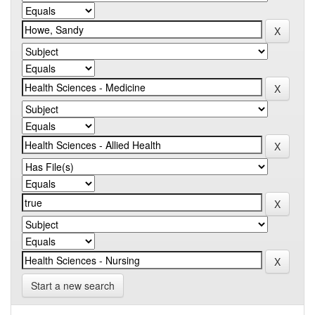
Start a new search