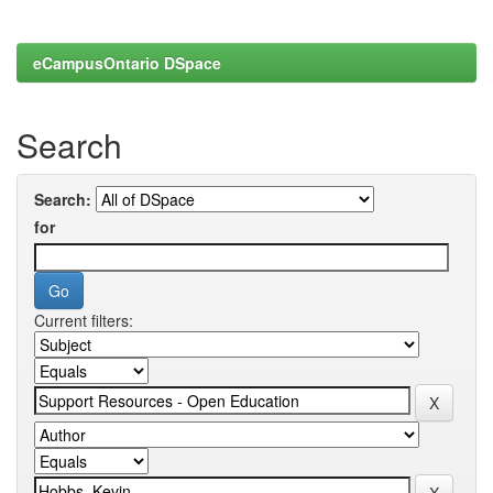
eCampusOntario DSpace
Search
Search:
for
Current filters: