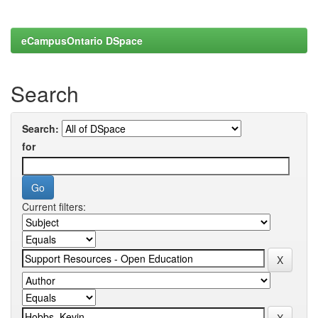
eCampusOntario DSpace
Search
Search:
for
Current filters: