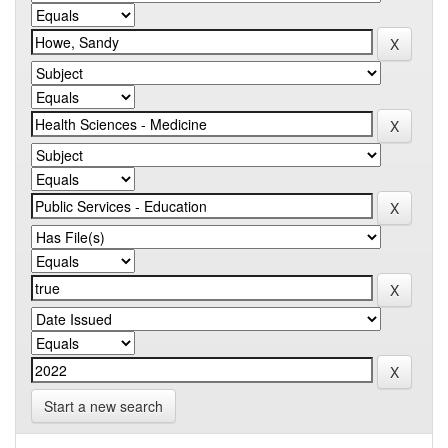
Start a new search