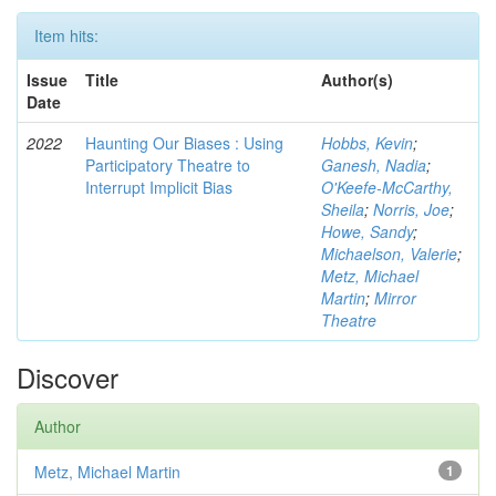
Item hits:
Issue
Title
Author(s)
Date
2022
Haunting Our Biases : Using
Hobbs, Kevin
;
Participatory Theatre to
Ganesh, Nadia
;
Interrupt Implicit Bias
O'Keefe-McCarthy,
Sheila
;
Norris, Joe
;
Howe, Sandy
;
Michaelson, Valerie
;
Metz, Michael
Martin
;
Mirror
Theatre
Discover
Author
Metz, Michael Martin
1