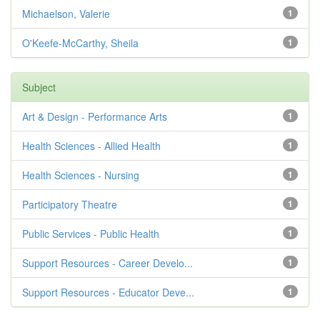
Michaelson, Valerie
1
O'Keefe-McCarthy, Sheila
1
Subject
Art & Design - Performance Arts
1
Health Sciences - Allied Health
1
Health Sciences - Nursing
1
Participatory Theatre
1
Public Services - Public Health
1
Support Resources - Career Develo...
1
Support Resources - Educator Deve...
1