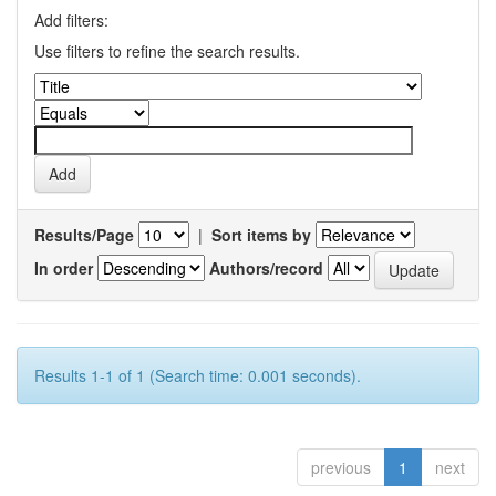
Add filters:
Use filters to refine the search results.
Results/Page
|
Sort items by
In order
Authors/record
Results 1-1 of 1 (Search time: 0.001 seconds).
previous
1
next