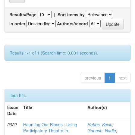
Results/Page
|
Sort items by
In order
Authors/record
Results 1-1 of 1 (Search time: 0.001 seconds).
previous
1
next
Item hits:
Issue
Title
Author(s)
Date
2022
Haunting Our Biases : Using
Hobbs, Kevin
;
Participatory Theatre to
Ganesh, Nadia
;