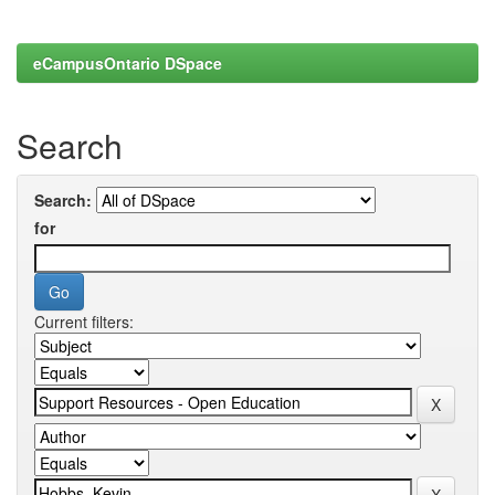
eCampusOntario DSpace
Search
Search:
for
Current filters: