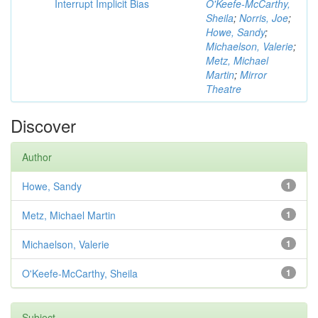
Interrupt Implicit Bias
O'Keefe-McCarthy,
Sheila
;
Norris, Joe
;
Howe, Sandy
;
Michaelson, Valerie
;
Metz, Michael
Martin
;
Mirror
Theatre
Discover
Author
Howe, Sandy
1
Metz, Michael Martin
1
Michaelson, Valerie
1
O'Keefe-McCarthy, Sheila
1
Subject