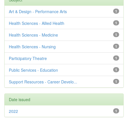
Art & Design - Performance Arts
1
Health Sciences - Allied Health
1
Health Sciences - Medicine
1
Health Sciences - Nursing
1
Participatory Theatre
1
Public Services - Education
1
Support Resources - Career Develo...
1
Date issued
2022
1