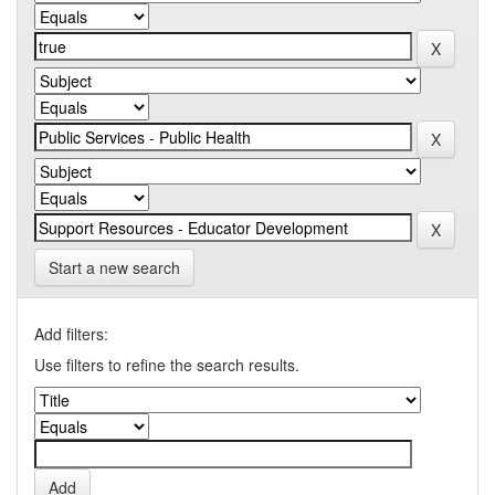
Start a new search
Add filters:
Use filters to refine the search results.