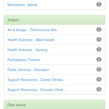
Michaelson, Valerie
1
Subject
Art & Design - Performance Arts
1
Health Sciences - Allied Health
1
Health Sciences - Nursing
1
Participatory Theatre
1
Public Services - Education
1
Support Resources - Career Develo...
1
Support Resources - Educator Deve...
1
Date issued