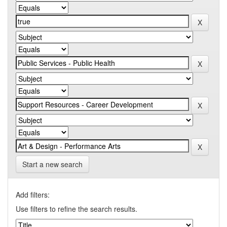
Start a new search
Add filters:
Use filters to refine the search results.