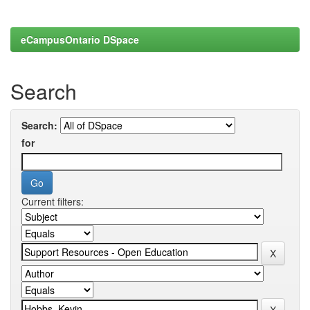
eCampusOntario DSpace
Search
Search:
for
Current filters: