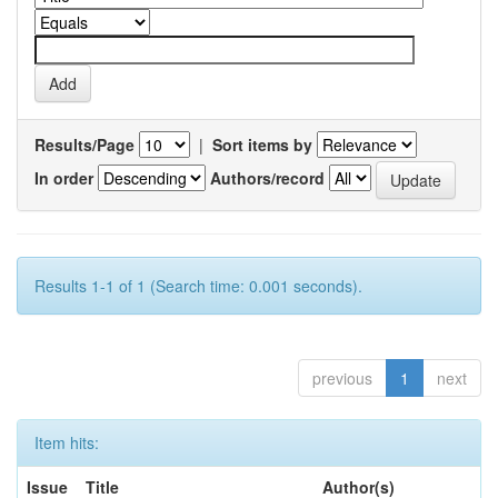
Results/Page
|
Sort items by
In order
Authors/record
Results 1-1 of 1 (Search time: 0.001 seconds).
previous
1
next
Item hits:
Issue
Title
Author(s)