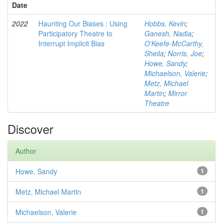
Date
2022
Haunting Our Biases : Using
Hobbs, Kevin
;
Participatory Theatre to
Ganesh, Nadia
;
Interrupt Implicit Bias
O'Keefe-McCarthy,
Sheila
;
Norris, Joe
;
Howe, Sandy
;
Michaelson, Valerie
;
Metz, Michael
Martin
;
Mirror
Theatre
Discover
Author
Howe, Sandy
1
Metz, Michael Martin
1
Michaelson, Valerie
1