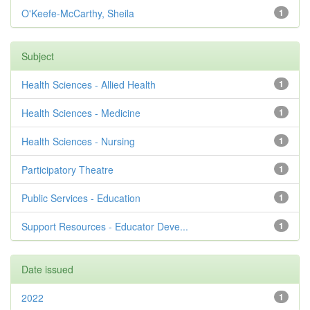
O'Keefe-McCarthy, Sheila
1
Subject
Health Sciences - Allied Health
1
Health Sciences - Medicine
1
Health Sciences - Nursing
1
Participatory Theatre
1
Public Services - Education
1
Support Resources - Educator Deve...
1
Date issued
2022
1