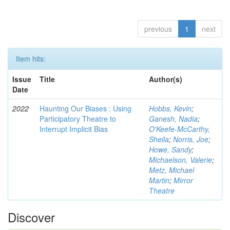
previous
1
next
Item hits:
Issue
Title
Author(s)
Date
2022
Haunting Our Biases : Using
Hobbs, Kevin
;
Participatory Theatre to
Ganesh, Nadia
;
Interrupt Implicit Bias
O'Keefe-McCarthy,
Sheila
;
Norris, Joe
;
Howe, Sandy
;
Michaelson, Valerie
;
Metz, Michael
Martin
;
Mirror
Theatre
Discover