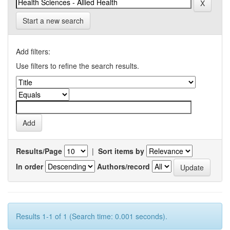
Start a new search
Add filters:
Use filters to refine the search results.
Results/Page
|
Sort items by
In order
Authors/record
Results 1-1 of 1 (Search time: 0.001 seconds).