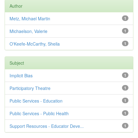
Author
Metz, Michael Martin
1
Michaelson, Valerie
1
O'Keefe-McCarthy, Sheila
1
Subject
Implicit Bias
1
Participatory Theatre
1
Public Services - Education
1
Public Services - Public Health
1
Support Resources - Educator Deve...
1