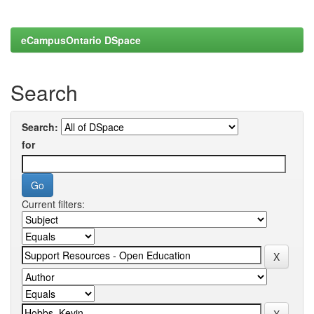
eCampusOntario DSpace
Search
Search:
for
Current filters: