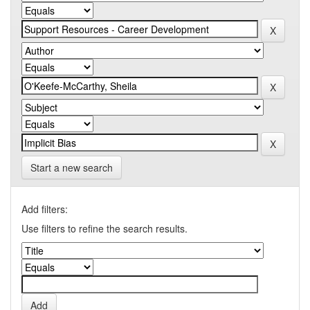
Start a new search
Add filters:
Use filters to refine the search results.