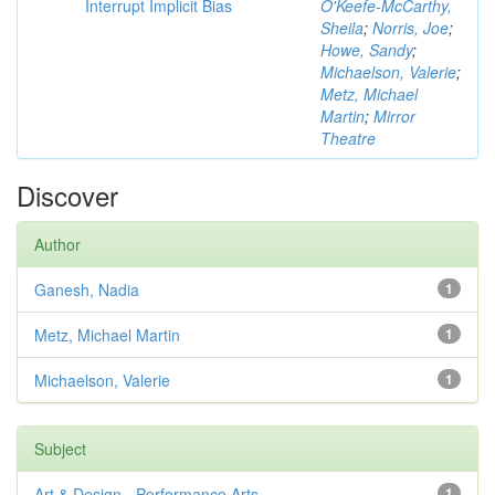
Interrupt Implicit Bias
O'Keefe-McCarthy,
Sheila
;
Norris, Joe
;
Howe, Sandy
;
Michaelson, Valerie
;
Metz, Michael
Martin
;
Mirror
Theatre
Discover
Author
Ganesh, Nadia
1
Metz, Michael Martin
1
Michaelson, Valerie
1
Subject
Art & Design - Performance Arts
1