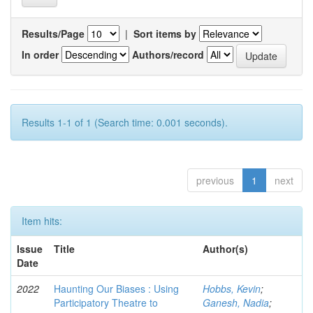
Results/Page
|
Sort items by
In order
Authors/record
Results 1-1 of 1 (Search time: 0.001 seconds).
previous
1
next
Item hits:
Issue
Title
Author(s)
Date
2022
Haunting Our Biases : Using
Hobbs, Kevin
;
Participatory Theatre to
Ganesh, Nadia
;