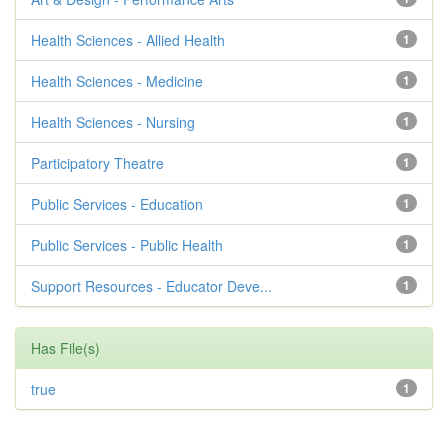
Health Sciences - Allied Health
1
Health Sciences - Medicine
1
Health Sciences - Nursing
1
Participatory Theatre
1
Public Services - Education
1
Public Services - Public Health
1
Support Resources - Educator Deve...
1
Has File(s)
true
1