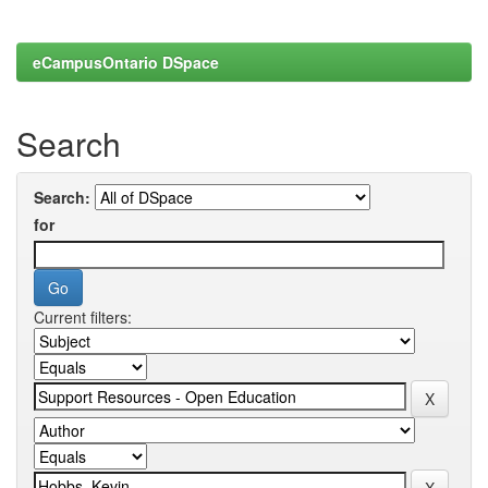
eCampusOntario DSpace
Search
Search:
for
Current filters: