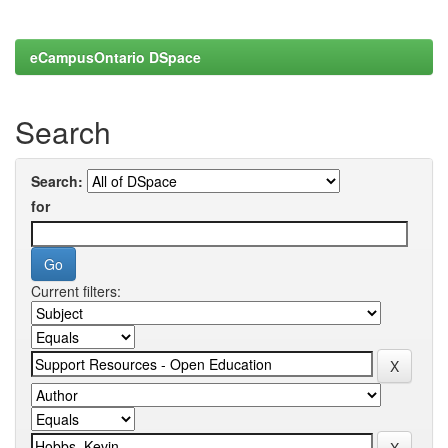
eCampusOntario DSpace
Search
Search:
for
Current filters: