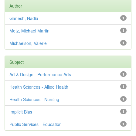
Author
Ganesh, Nadia
1
Metz, Michael Martin
1
Michaelson, Valerie
1
Subject
Art & Design - Performance Arts
1
Health Sciences - Allied Health
1
Health Sciences - Nursing
1
Implicit Bias
1
Public Services - Education
1