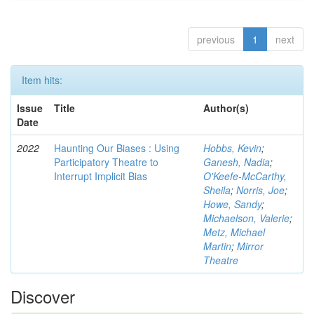
previous
1
next
Item hits:
Issue
Title
Author(s)
Date
2022
Haunting Our Biases : Using
Hobbs, Kevin
;
Participatory Theatre to
Ganesh, Nadia
;
Interrupt Implicit Bias
O'Keefe-McCarthy,
Sheila
;
Norris, Joe
;
Howe, Sandy
;
Michaelson, Valerie
;
Metz, Michael
Martin
;
Mirror
Theatre
Discover