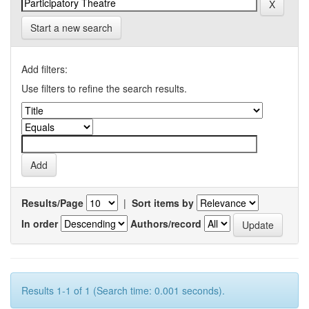
Start a new search
Add filters:
Use filters to refine the search results.
Results/Page
|
Sort items by
In order
Authors/record
Results 1-1 of 1 (Search time: 0.001 seconds).