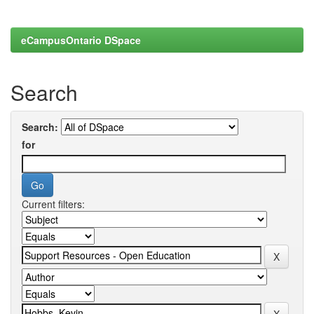
eCampusOntario DSpace
Search
Search:
for
Current filters: