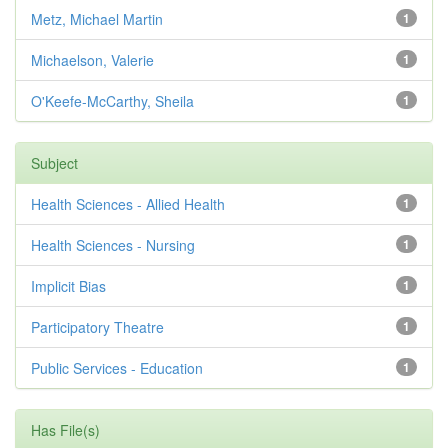
Metz, Michael Martin
1
Michaelson, Valerie
1
O'Keefe-McCarthy, Sheila
1
Subject
Health Sciences - Allied Health
1
Health Sciences - Nursing
1
Implicit Bias
1
Participatory Theatre
1
Public Services - Education
1
Has File(s)