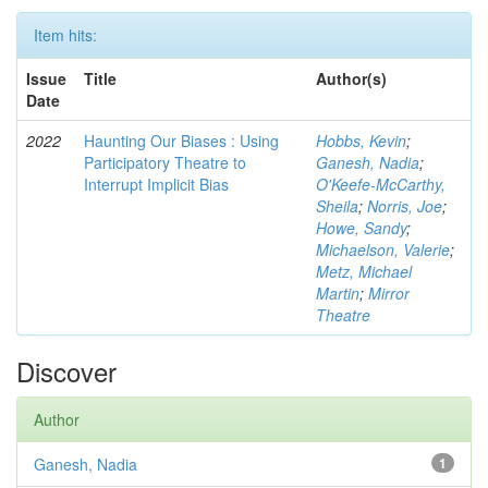
Item hits:
Issue
Title
Author(s)
Date
2022
Haunting Our Biases : Using
Hobbs, Kevin
;
Participatory Theatre to
Ganesh, Nadia
;
Interrupt Implicit Bias
O'Keefe-McCarthy,
Sheila
;
Norris, Joe
;
Howe, Sandy
;
Michaelson, Valerie
;
Metz, Michael
Martin
;
Mirror
Theatre
Discover
Author
Ganesh, Nadia
1