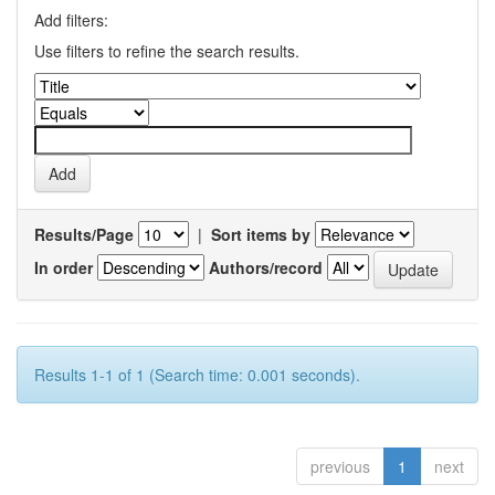
Add filters:
Use filters to refine the search results.
Results/Page
|
Sort items by
In order
Authors/record
Results 1-1 of 1 (Search time: 0.001 seconds).
previous
1
next