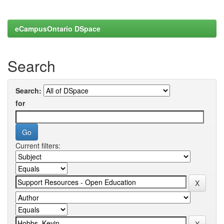
eCampusOntario DSpace
Search
Search:
for
Current filters: