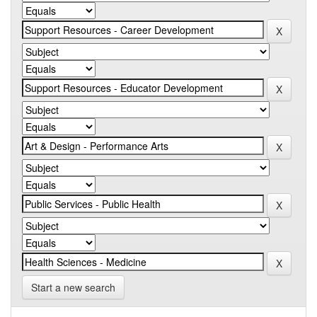
Start a new search