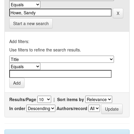
Start a new search
Add filters:
Use filters to refine the search results.
Results/Page
|
Sort items by
In order
Authors/record