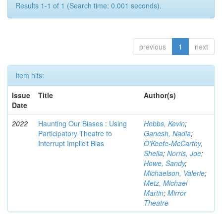
Results 1-1 of 1 (Search time: 0.001 seconds).
previous
1
next
Item hits:
Issue
Title
Author(s)
Date
2022
Haunting Our Biases : Using
Hobbs, Kevin
;
Participatory Theatre to
Ganesh, Nadia
;
Interrupt Implicit Bias
O'Keefe-McCarthy,
Sheila
;
Norris, Joe
;
Howe, Sandy
;
Michaelson, Valerie
;
Metz, Michael
Martin
;
Mirror
Theatre