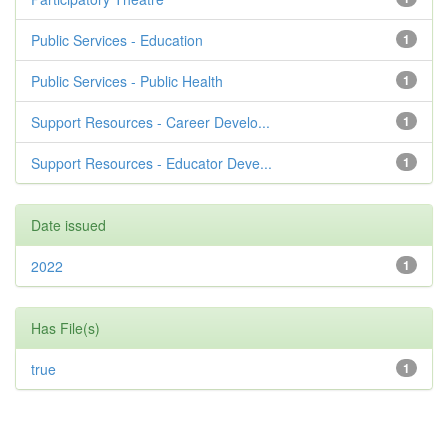
Public Services - Education
1
Public Services - Public Health
1
Support Resources - Career Develo...
1
Support Resources - Educator Deve...
1
Date issued
2022
1
Has File(s)
true
1