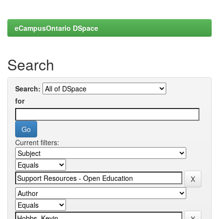
eCampusOntario DSpace
Search
Search:
for
Current filters: