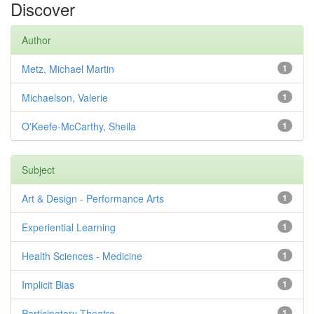
Discover
Author
Metz, Michael Martin
1
Michaelson, Valerie
1
O'Keefe-McCarthy, Sheila
1
Subject
Art & Design - Performance Arts
1
Experiential Learning
1
Health Sciences - Medicine
1
Implicit Bias
1
Participatory Theatre
1