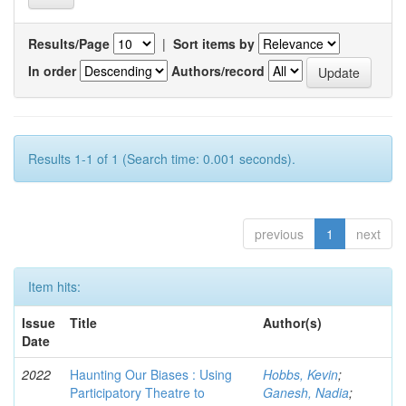
Results/Page
|
Sort items by
In order
Authors/record
Results 1-1 of 1 (Search time: 0.001 seconds).
previous
1
next
Item hits:
Issue
Title
Author(s)
Date
2022
Haunting Our Biases : Using
Hobbs, Kevin
;
Participatory Theatre to
Ganesh, Nadia
;