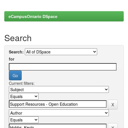
eCampusOntario DSpace
Search
Search:
for
Current filters: