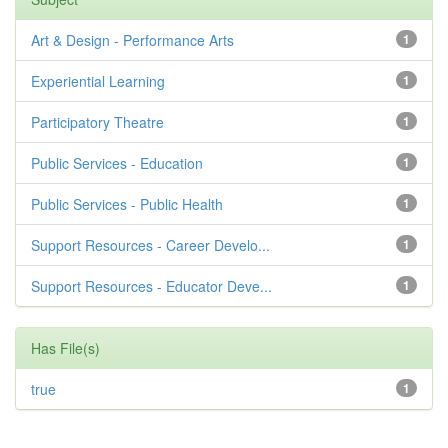
Art & Design - Performance Arts
1
Experiential Learning
1
Participatory Theatre
1
Public Services - Education
1
Public Services - Public Health
1
Support Resources - Career Develo...
1
Support Resources - Educator Deve...
1
Has File(s)
true
1