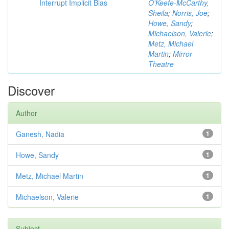
Interrupt Implicit Bias
O'Keefe-McCarthy,
Sheila
;
Norris, Joe
;
Howe, Sandy
;
Michaelson, Valerie
;
Metz, Michael
Martin
;
Mirror
Theatre
Discover
Author
Ganesh, Nadia
1
Howe, Sandy
1
Metz, Michael Martin
1
Michaelson, Valerie
1
Subject