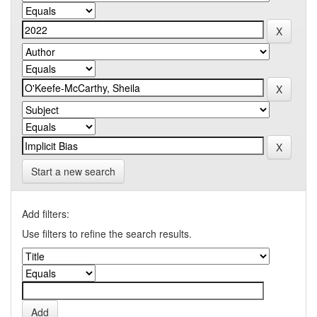
Start a new search
Add filters:
Use filters to refine the search results.