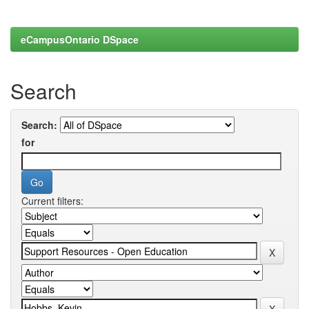
eCampusOntario DSpace
Search
Search:
for
Current filters: