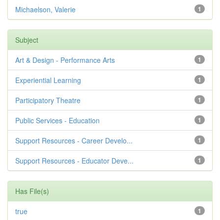
Michaelson, Valerie
1
Subject
Art & Design - Performance Arts
1
Experiential Learning
1
Participatory Theatre
1
Public Services - Education
1
Support Resources - Career Develo...
1
Support Resources - Educator Deve...
1
Has File(s)
true
1