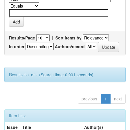
Results/Page
|
Sort items by
In order
Authors/record
Results 1-1 of 1 (Search time: 0.001 seconds).
previous
1
next
Item hits:
Issue
Title
Author(s)