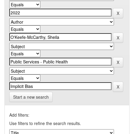
Start a new search
Add filters:
Use filters to refine the search results.