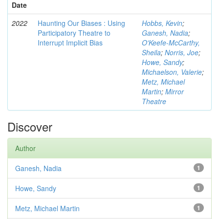
Date
2022
Haunting Our Biases : Using
Hobbs, Kevin
;
Participatory Theatre to
Ganesh, Nadia
;
Interrupt Implicit Bias
O'Keefe-McCarthy,
Sheila
;
Norris, Joe
;
Howe, Sandy
;
Michaelson, Valerie
;
Metz, Michael
Martin
;
Mirror
Theatre
Discover
Author
Ganesh, Nadia
1
Howe, Sandy
1
Metz, Michael Martin
1