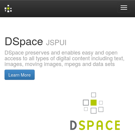
Skip
navigation
DSpace
JSPUI
DSpace preserves and enables easy and open
access to all types of digital content including text,
images, moving images, mpegs and data sets
Learn More