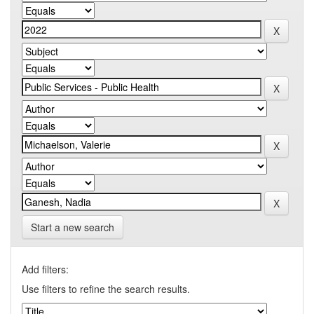
Start a new search
Add filters:
Use filters to refine the search results.