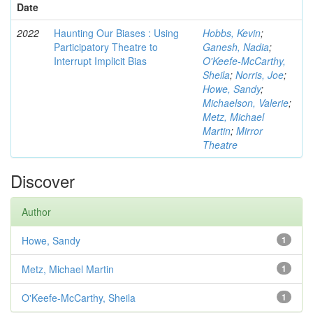
Date
2022
Haunting Our Biases : Using
Hobbs, Kevin
;
Participatory Theatre to
Ganesh, Nadia
;
Interrupt Implicit Bias
O'Keefe-McCarthy,
Sheila
;
Norris, Joe
;
Howe, Sandy
;
Michaelson, Valerie
;
Metz, Michael
Martin
;
Mirror
Theatre
Discover
Author
Howe, Sandy
1
Metz, Michael Martin
1
O'Keefe-McCarthy, Sheila
1