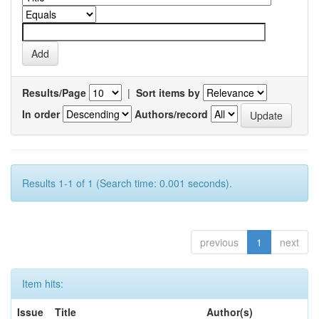
Results/Page
|
Sort items by
In order
Authors/record
Results 1-1 of 1 (Search time: 0.001 seconds).
previous
1
next
Item hits:
Issue
Title
Author(s)