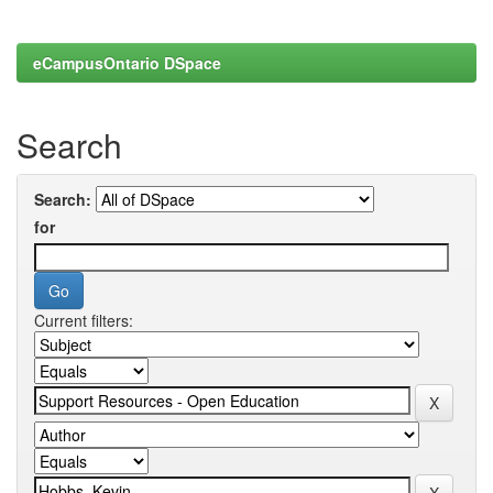
eCampusOntario DSpace
Search
Search:
for
Current filters: