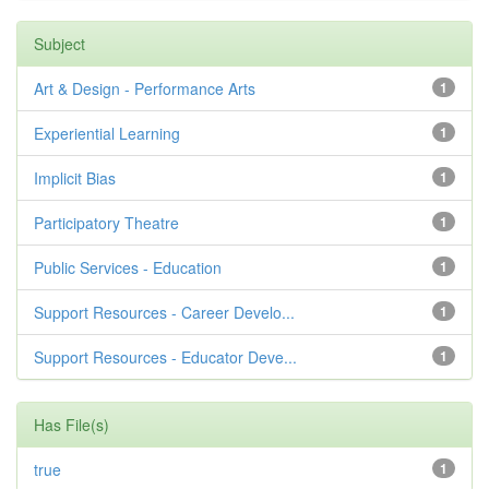
Subject
Art & Design - Performance Arts
1
Experiential Learning
1
Implicit Bias
1
Participatory Theatre
1
Public Services - Education
1
Support Resources - Career Develo...
1
Support Resources - Educator Deve...
1
Has File(s)
true
1