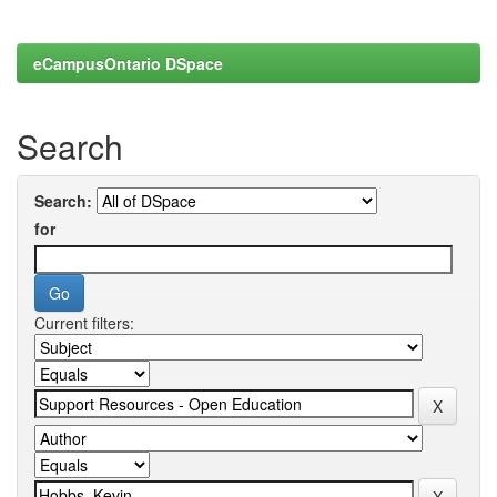
eCampusOntario DSpace
Search
Search:
for
Current filters: