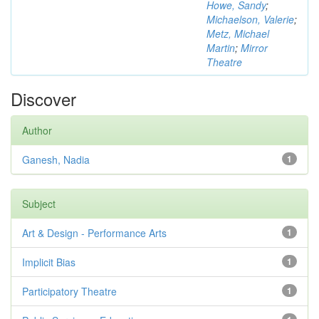
Howe, Sandy
;
Michaelson, Valerie
;
Metz, Michael
Martin
;
Mirror
Theatre
Discover
Author
Ganesh, Nadia
1
Subject
Art & Design - Performance Arts
1
Implicit Bias
1
Participatory Theatre
1