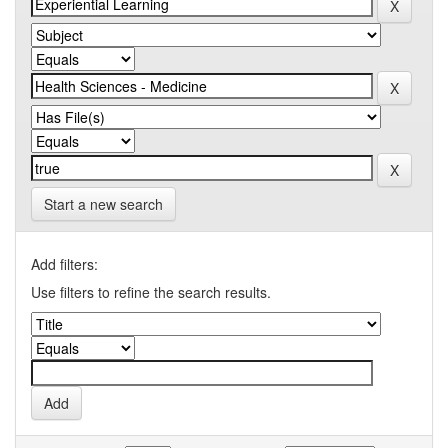
Start a new search
Add filters:
Use filters to refine the search results.