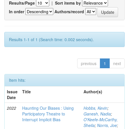
Results/Page
|
Sort items by
In order
Authors/record
Results 1-1 of 1 (Search time: 0.002 seconds).
previous
1
next
Item hits:
Issue
Title
Author(s)
Date
2022
Haunting Our Biases : Using
Hobbs, Kevin
;
Participatory Theatre to
Ganesh, Nadia
;
Interrupt Implicit Bias
O'Keefe-McCarthy,
Sheila
;
Norris, Joe
;