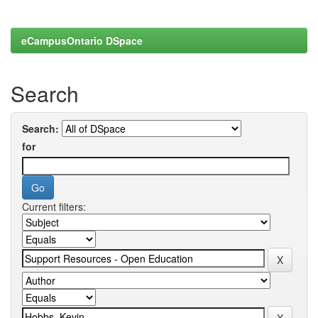
eCampusOntario DSpace
Search
Search:
for
Current filters: