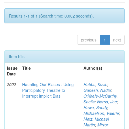
Results 1-1 of 1 (Search time: 0.002 seconds).
previous
1
next
Item hits:
Issue
Title
Author(s)
Date
2022
Haunting Our Biases : Using
Hobbs, Kevin
;
Participatory Theatre to
Ganesh, Nadia
;
Interrupt Implicit Bias
O'Keefe-McCarthy,
Sheila
;
Norris, Joe
;
Howe, Sandy
;
Michaelson, Valerie
;
Metz, Michael
Martin
;
Mirror