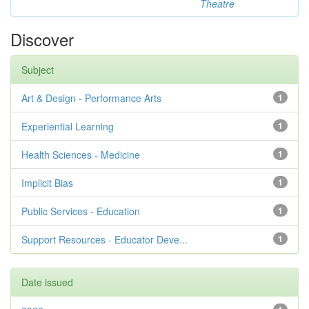
Theatre
Discover
Subject
Art & Design - Performance Arts
1
Experiential Learning
1
Health Sciences - Medicine
1
Implicit Bias
1
Public Services - Education
1
Support Resources - Educator Deve...
1
Date issued