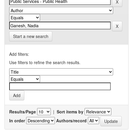
Start a new search
Add filters:
Use filters to refine the search results.
Results/Page
|
Sort items by
In order
Authors/record