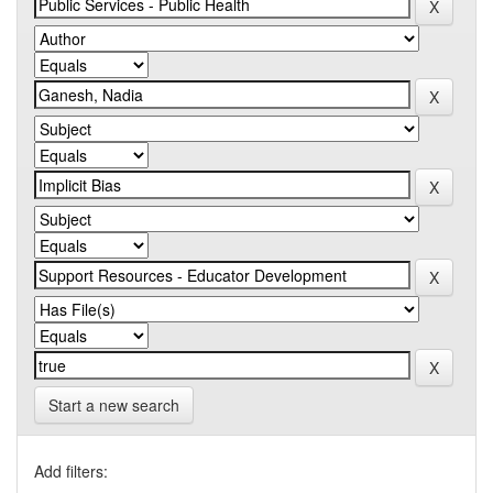
Start a new search
Add filters: