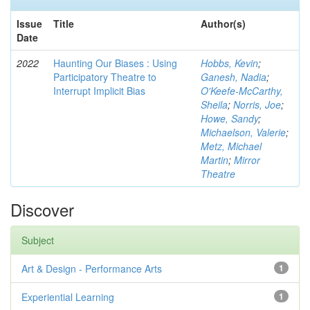
Issue
Title
Author(s)
Date
2022
Haunting Our Biases : Using
Hobbs, Kevin
;
Participatory Theatre to
Ganesh, Nadia
;
Interrupt Implicit Bias
O'Keefe-McCarthy,
Sheila
;
Norris, Joe
;
Howe, Sandy
;
Michaelson, Valerie
;
Metz, Michael
Martin
;
Mirror
Theatre
Discover
Subject
Art & Design - Performance Arts
1
Experiential Learning
1