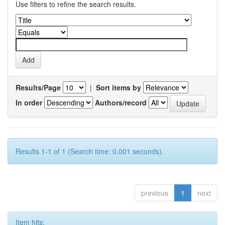
Use filters to refine the search results.
Results/Page
|
Sort items by
In order
Authors/record
Results 1-1 of 1 (Search time: 0.001 seconds).
previous
1
next
Item hits: