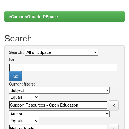
eCampusOntario DSpace
Search
Search:
for
Current filters: