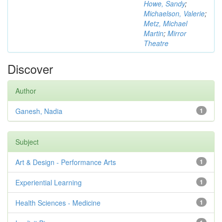
Howe, Sandy
;
Michaelson, Valerie
;
Metz, Michael
Martin
;
Mirror
Theatre
Discover
Author
Ganesh, Nadia
1
Subject
Art & Design - Performance Arts
1
Experiential Learning
1
Health Sciences - Medicine
1