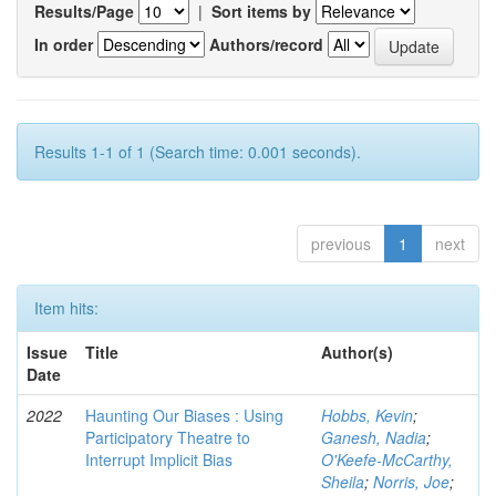
Results/Page
|
Sort items by
In order
Authors/record
Results 1-1 of 1 (Search time: 0.001 seconds).
previous
1
next
Item hits:
Issue
Title
Author(s)
Date
2022
Haunting Our Biases : Using
Hobbs, Kevin
;
Participatory Theatre to
Ganesh, Nadia
;
Interrupt Implicit Bias
O'Keefe-McCarthy,
Sheila
;
Norris, Joe
;