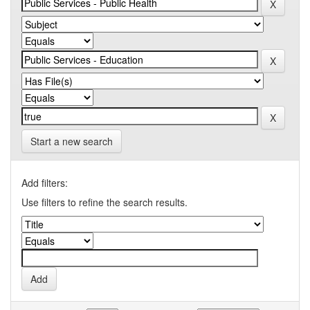
Start a new search
Add filters:
Use filters to refine the search results.