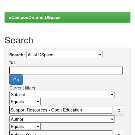
eCampusOntario DSpace
Search
Search:
for
Current filters: