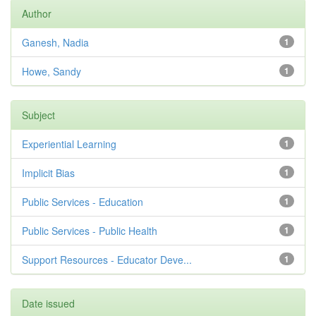
Author
Ganesh, Nadia
1
Howe, Sandy
1
Subject
Experiential Learning
1
Implicit Bias
1
Public Services - Education
1
Public Services - Public Health
1
Support Resources - Educator Deve...
1
Date issued