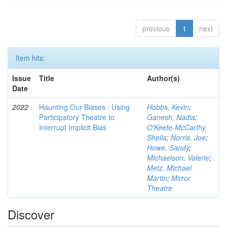
previous
1
next
Item hits:
Issue
Title
Author(s)
Date
2022
Haunting Our Biases : Using
Hobbs, Kevin
;
Participatory Theatre to
Ganesh, Nadia
;
Interrupt Implicit Bias
O'Keefe-McCarthy,
Sheila
;
Norris, Joe
;
Howe, Sandy
;
Michaelson, Valerie
;
Metz, Michael
Martin
;
Mirror
Theatre
Discover