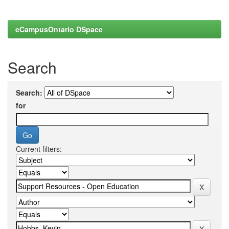
eCampusOntario DSpace
Search
Search:
for
Current filters: