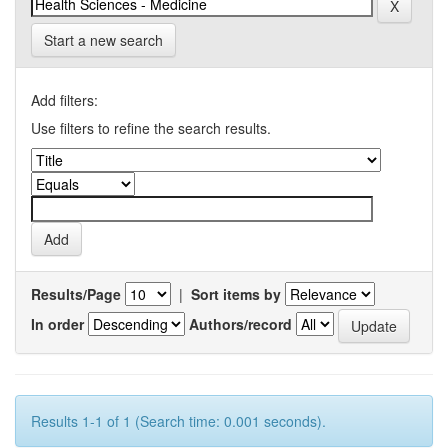
Start a new search
Add filters:
Use filters to refine the search results.
Results/Page
|
Sort items by
In order
Authors/record
Results 1-1 of 1 (Search time: 0.001 seconds).