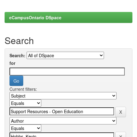
eCampusOntario DSpace
Search
Search:
for
Current filters: