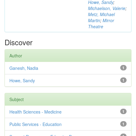
Howe, Sandy
;
Michaelson, Valerie
;
Metz, Michael
Martin
;
Mirror
Theatre
Discover
Author
Ganesh, Nadia
1
Howe, Sandy
1
Subject
Health Sciences - Medicine
1
Public Services - Education
1