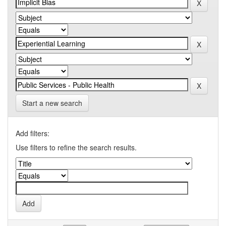
Start a new search
Add filters:
Use filters to refine the search results.