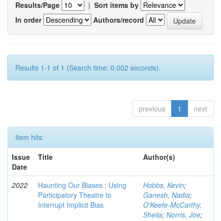
Results/Page
|
Sort items by
In order
Authors/record
Results 1-1 of 1 (Search time: 0.002 seconds).
previous
1
next
Item hits:
Issue
Title
Author(s)
Date
2022
Haunting Our Biases : Using
Hobbs, Kevin
;
Participatory Theatre to
Ganesh, Nadia
;
Interrupt Implicit Bias
O'Keefe-McCarthy,
Sheila
;
Norris, Joe
;