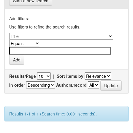
Start a new search
Add filters:
Use filters to refine the search results.
Results/Page
|
Sort items by
In order
Authors/record
Results 1-1 of 1 (Search time: 0.001 seconds).