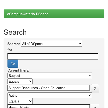
eCampusOntario DSpace
Search
Search:
for
Current filters: