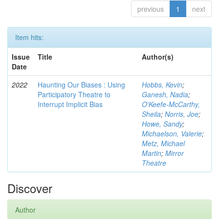
previous
1
next
Item hits:
Issue
Title
Author(s)
Date
2022
Haunting Our Biases : Using
Hobbs, Kevin
;
Participatory Theatre to
Ganesh, Nadia
;
Interrupt Implicit Bias
O'Keefe-McCarthy,
Sheila
;
Norris, Joe
;
Howe, Sandy
;
Michaelson, Valerie
;
Metz, Michael
Martin
;
Mirror
Theatre
Discover
Author