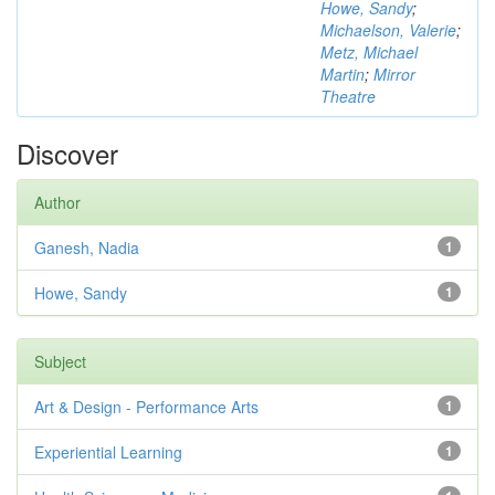
Howe, Sandy
;
Michaelson, Valerie
;
Metz, Michael
Martin
;
Mirror
Theatre
Discover
Author
Ganesh, Nadia
1
Howe, Sandy
1
Subject
Art & Design - Performance Arts
1
Experiential Learning
1