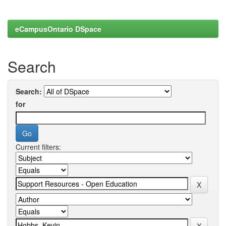
eCampusOntario DSpace
Search
Search:
for
Current filters: