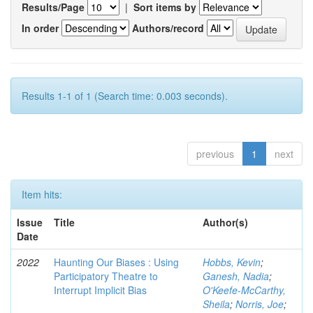
Results/Page
|
Sort items by
In order
Authors/record
Results 1-1 of 1 (Search time: 0.003 seconds).
previous
1
next
Item hits:
Issue
Title
Author(s)
Date
2022
Haunting Our Biases : Using
Hobbs, Kevin
;
Participatory Theatre to
Ganesh, Nadia
;
Interrupt Implicit Bias
O'Keefe-McCarthy,
Sheila
;
Norris, Joe
;