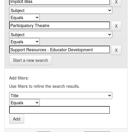
Start a new search
Add filters:
Use filters to refine the search results.