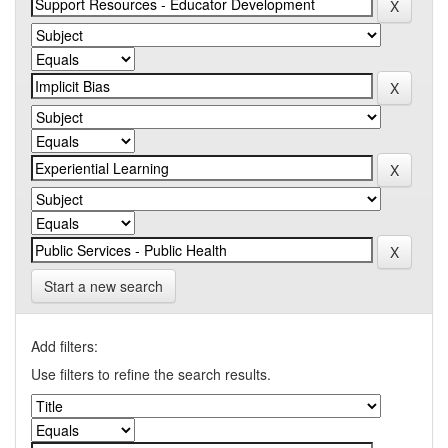
Start a new search
Add filters:
Use filters to refine the search results.