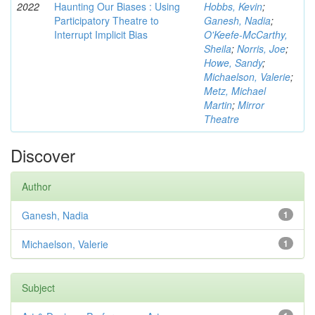
2022
Haunting Our Biases : Using
Hobbs, Kevin
;
Participatory Theatre to
Ganesh, Nadia
;
Interrupt Implicit Bias
O'Keefe-McCarthy,
Sheila
;
Norris, Joe
;
Howe, Sandy
;
Michaelson, Valerie
;
Metz, Michael
Martin
;
Mirror
Theatre
Discover
Author
Ganesh, Nadia
1
Michaelson, Valerie
1
Subject