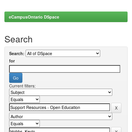
eCampusOntario DSpace
Search
Search:
for
Current filters: