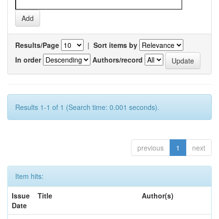
Results/Page
|
Sort items by
In order
Authors/record
Results 1-1 of 1 (Search time: 0.001 seconds).
previous
1
next
Item hits:
Issue
Title
Author(s)
Date