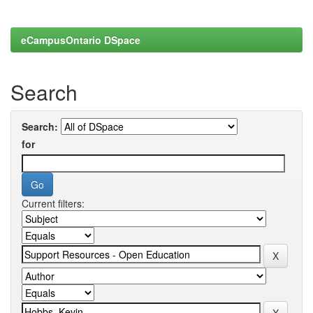
eCampusOntario DSpace
Search
Search:
for
Current filters: