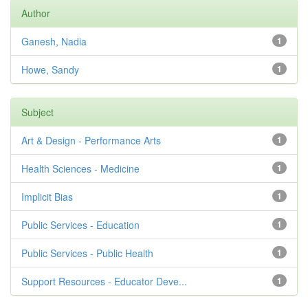
Author
Ganesh, Nadia
1
Howe, Sandy
1
Subject
Art & Design - Performance Arts
1
Health Sciences - Medicine
1
Implicit Bias
1
Public Services - Education
1
Public Services - Public Health
1
Support Resources - Educator Deve...
1