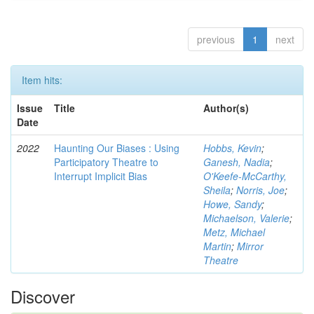
previous
1
next
Item hits:
Issue
Title
Author(s)
Date
2022
Haunting Our Biases : Using
Hobbs, Kevin
;
Participatory Theatre to
Ganesh, Nadia
;
Interrupt Implicit Bias
O'Keefe-McCarthy,
Sheila
;
Norris, Joe
;
Howe, Sandy
;
Michaelson, Valerie
;
Metz, Michael
Martin
;
Mirror
Theatre
Discover