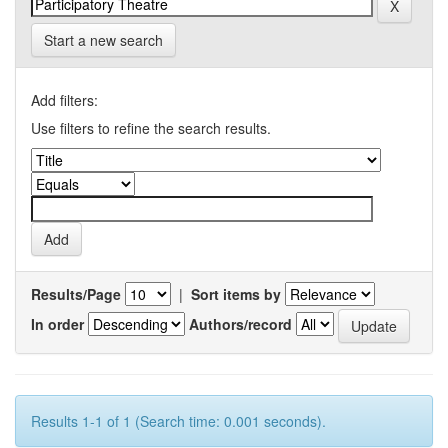
Start a new search
Add filters:
Use filters to refine the search results.
Results/Page
|
Sort items by
In order
Authors/record
Results 1-1 of 1 (Search time: 0.001 seconds).