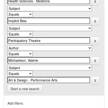
Start a new search
Add filters: