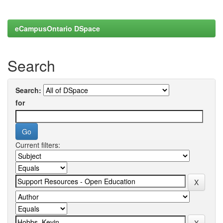
eCampusOntario DSpace
Search
Search:
for
Current filters: