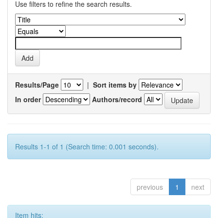
Use filters to refine the search results.
Results/Page
|
Sort items by
In order
Authors/record
Results 1-1 of 1 (Search time: 0.001 seconds).
previous
1
next
Item hits: