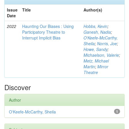
Issue
Title
Author(s)
Date
2022
Haunting Our Biases : Using
Hobbs, Kevin
;
Participatory Theatre to
Ganesh, Nadia
;
Interrupt Implicit Bias
O'Keefe-McCarthy,
Sheila
;
Norris, Joe
;
Howe, Sandy
;
Michaelson, Valerie
;
Metz, Michael
Martin
;
Mirror
Theatre
Discover
Author
O'Keefe-McCarthy, Sheila
1