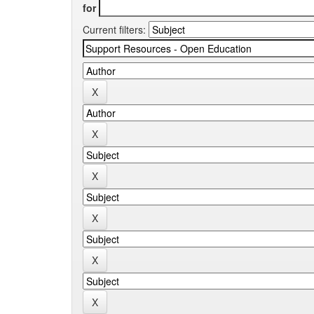
for
Current filters: