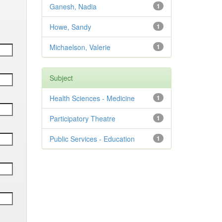
Ganesh, Nadia
1
Howe, Sandy
1
Michaelson, Valerie
1
Subject
Health Sciences - Medicine
1
Participatory Theatre
1
Public Services - Education
1