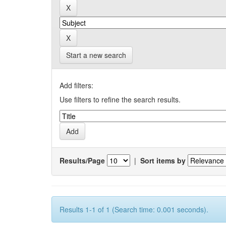
Start a new search
Add filters:
Use filters to refine the search results.
Results/Page
|
Sort items by
Results 1-1 of 1 (Search time: 0.001 seconds).