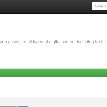
 access to all types of digital content including text, 