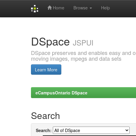
Home
Browse
Help
Skip
navigation
DSpace
JSPUI
DSpace preserves and enables easy and open
moving images, mpegs and data sets
Learn More
eCampusOntario DSpace
Search
Search: