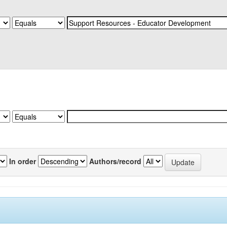
In order
Authors/record