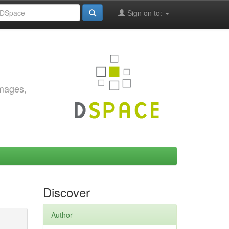
Sign on to:
images,
Discover
Author