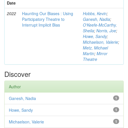
Date
2022
Haunting Our Biases : Using
Hobbs, Kevin
;
Participatory Theatre to
Ganesh, Nadia
;
Interrupt Implicit Bias
O'Keefe-McCarthy,
Sheila
;
Norris, Joe
;
Howe, Sandy
;
Michaelson, Valerie
;
Metz, Michael
Martin
;
Mirror
Theatre
Discover
Author
Ganesh, Nadia
1
Howe, Sandy
1
Michaelson, Valerie
1