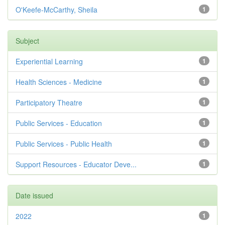
O'Keefe-McCarthy, Sheila
1
Subject
Experiential Learning
1
Health Sciences - Medicine
1
Participatory Theatre
1
Public Services - Education
1
Public Services - Public Health
1
Support Resources - Educator Deve...
1
Date issued
2022
1