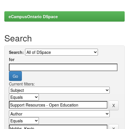
eCampusOntario DSpace
Search
Search:
for
Current filters: