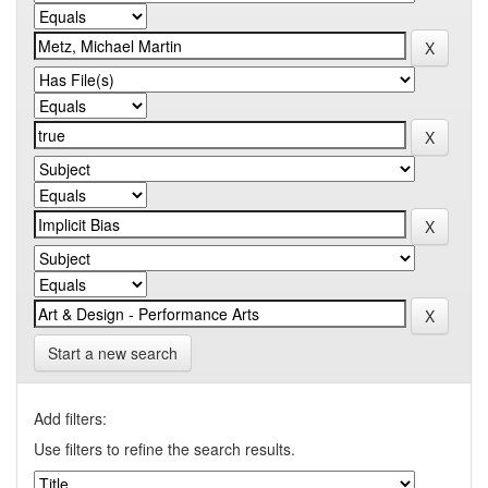
Start a new search
Add filters:
Use filters to refine the search results.