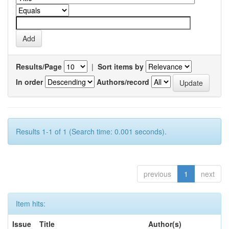
Results/Page
|
Sort items by
In order
Authors/record
Results 1-1 of 1 (Search time: 0.001 seconds).
previous
1
next
Item hits:
Issue
Title
Author(s)