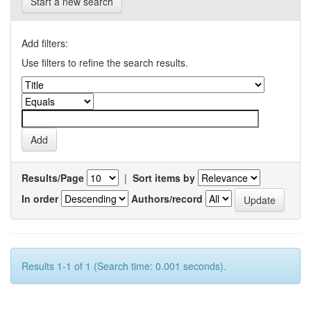
Start a new search
Add filters:
Use filters to refine the search results.
Results/Page
|
Sort items by
In order
Authors/record
Results 1-1 of 1 (Search time: 0.001 seconds).