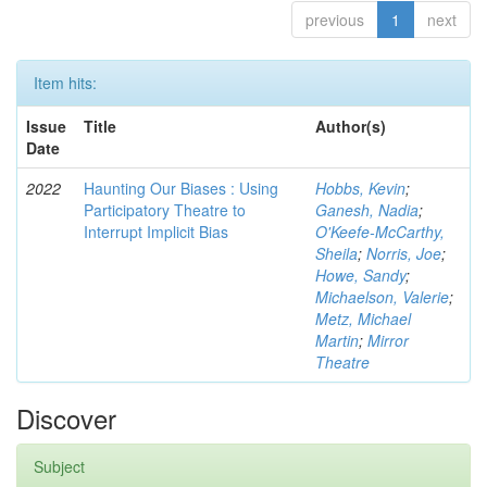
previous
1
next
Item hits:
Issue
Title
Author(s)
Date
2022
Haunting Our Biases : Using
Hobbs, Kevin
;
Participatory Theatre to
Ganesh, Nadia
;
Interrupt Implicit Bias
O'Keefe-McCarthy,
Sheila
;
Norris, Joe
;
Howe, Sandy
;
Michaelson, Valerie
;
Metz, Michael
Martin
;
Mirror
Theatre
Discover
Subject