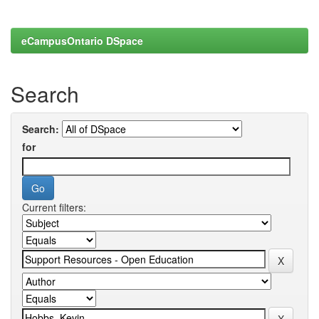
eCampusOntario DSpace
Search
Search:
for
Current filters: