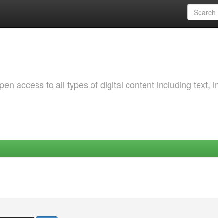
 access to all types of digital content including text, 