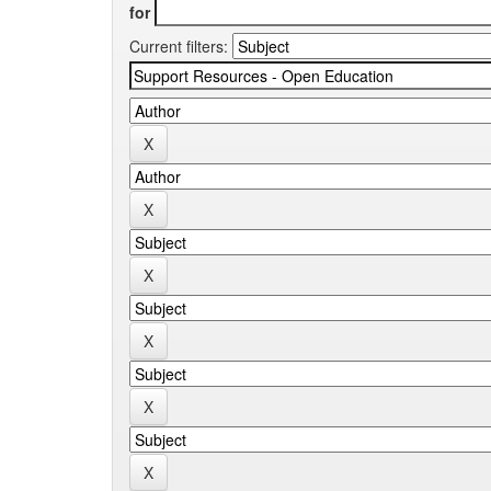
for
Current filters: