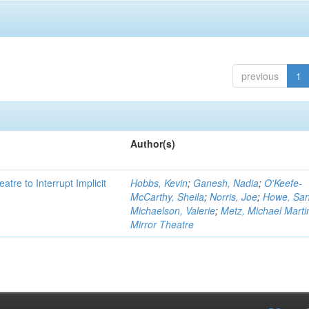
previous
1
Author(s)
atre to Interrupt Implicit
Hobbs, Kevin
;
Ganesh, Nadia
;
O'Keefe-
McCarthy, Sheila
;
Norris, Joe
;
Howe, Sa
Michaelson, Valerie
;
Metz, Michael Marti
Mirror Theatre