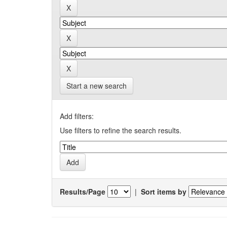
Start a new search
Add filters:
Use filters to refine the search results.
Results/Page
|
Sort items by