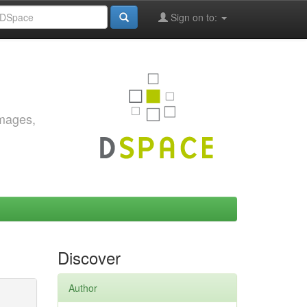
Sign on to:
images,
Discover
Author