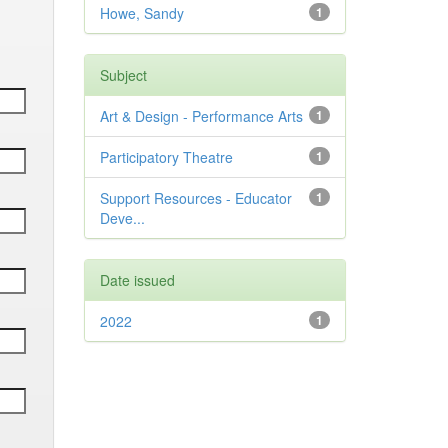
Howe, Sandy
1
Subject
Art & Design - Performance Arts
1
Participatory Theatre
1
Support Resources - Educator
1
Deve...
Date issued
2022
1