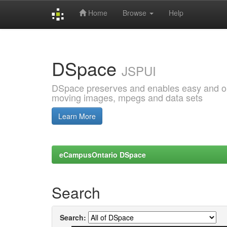
Home
Browse
Help
Skip
navigation
DSpace
JSPUI
DSpace preserves and enables easy and open
moving images, mpegs and data sets
Learn More
eCampusOntario DSpace
Search
Search: