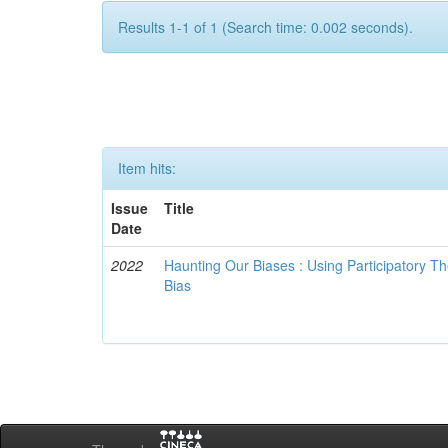
Results 1-1 of 1 (Search time: 0.002 seconds).
Item hits:
Issue
Title
Date
2022
Haunting Our Biases : Using Participatory The
Bias