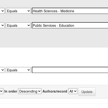
In order
Authors/record