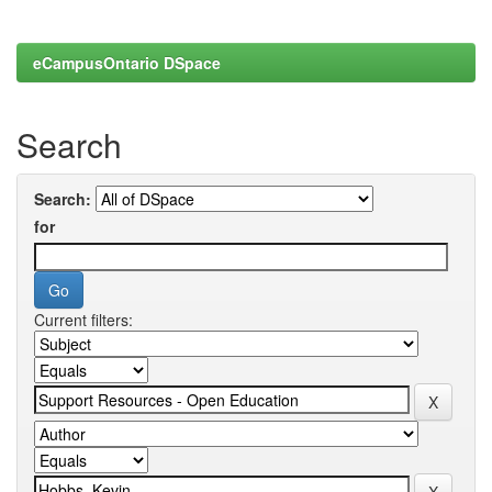
eCampusOntario DSpace
Search
Search:
for
Current filters: