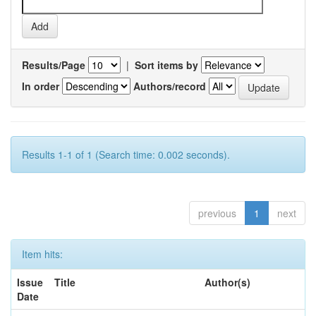
Results/Page
|
Sort items by
In order
Authors/record
Results 1-1 of 1 (Search time: 0.002 seconds).
previous
1
next
Item hits:
Issue
Title
Author(s)
Date