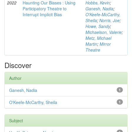
2022
Haunting Our Biases : Using
Hobbs, Kevin
;
Participatory Theatre to
Ganesh, Nadia
;
Interrupt Implicit Bias
O'Keefe-McCarthy,
Sheila
;
Norris, Joe
;
Howe, Sandy
;
Michaelson, Valerie
;
Metz, Michael
Martin
;
Mirror
Theatre
Discover
Author
Ganesh, Nadia
1
O'Keefe-McCarthy, Sheila
1
Subject