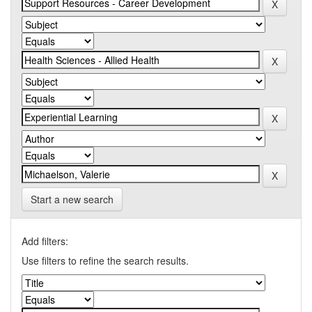
Start a new search
Add filters:
Use filters to refine the search results.