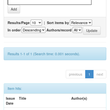
Results/Page
|
Sort items by
In order
Authors/record
Results 1-1 of 1 (Search time: 0.001 seconds).
previous
1
next
Item hits:
Issue
Title
Author(s)
Date