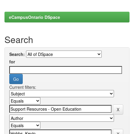
eCampusOntario DSpace
Search
Search:
for
Current filters: