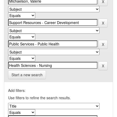
Start a new search
Add filters:
Use filters to refine the search results.