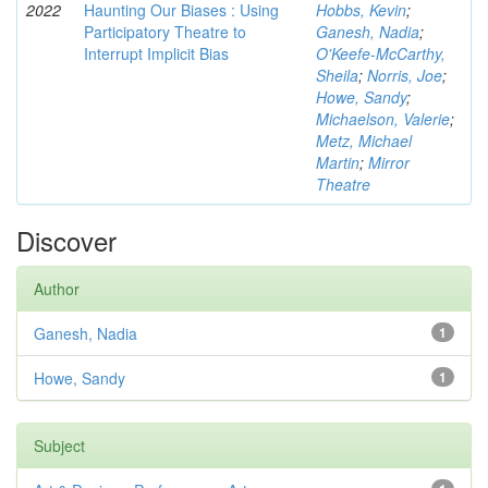
2022
Haunting Our Biases : Using
Hobbs, Kevin
;
Participatory Theatre to
Ganesh, Nadia
;
Interrupt Implicit Bias
O'Keefe-McCarthy,
Sheila
;
Norris, Joe
;
Howe, Sandy
;
Michaelson, Valerie
;
Metz, Michael
Martin
;
Mirror
Theatre
Discover
Author
Ganesh, Nadia
1
Howe, Sandy
1
Subject