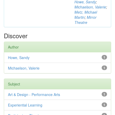
Howe, Sandy
;
Michaelson, Valerie
;
Metz, Michael
Martin
;
Mirror
Theatre
Discover
Author
Howe, Sandy
1
Michaelson, Valerie
1
Subject
Art & Design - Performance Arts
1
Experiential Learning
1