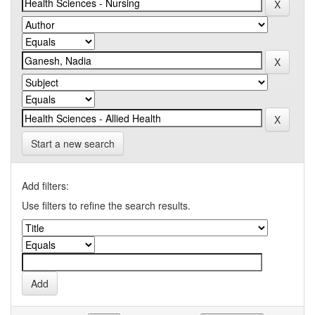
Start a new search
Add filters:
Use filters to refine the search results.