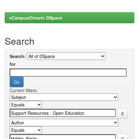
eCampusOntario DSpace
Search
Search:
for
Current filters: