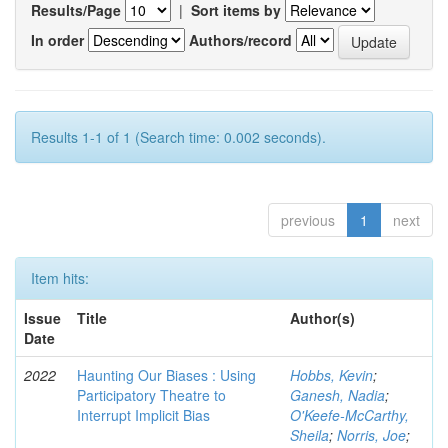
Results/Page
|
Sort items by
In order
Authors/record
Results 1-1 of 1 (Search time: 0.002 seconds).
previous
1
next
Item hits:
Issue
Title
Author(s)
Date
2022
Haunting Our Biases : Using
Hobbs, Kevin
;
Participatory Theatre to
Ganesh, Nadia
;
Interrupt Implicit Bias
O'Keefe-McCarthy,
Sheila
;
Norris, Joe
;