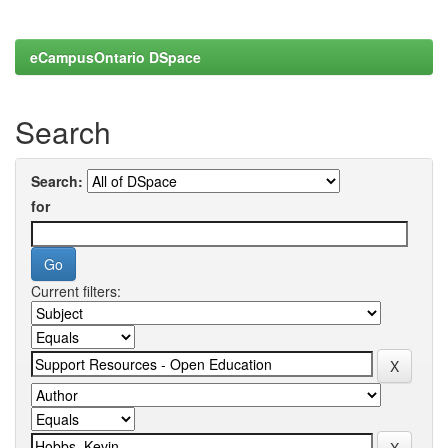
eCampusOntario DSpace
Search
Search:
for
Current filters: