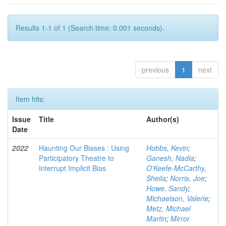
Results 1-1 of 1 (Search time: 0.001 seconds).
previous
1
next
Item hits:
Issue
Title
Author(s)
Date
2022
Haunting Our Biases : Using
Hobbs, Kevin
;
Participatory Theatre to
Ganesh, Nadia
;
Interrupt Implicit Bias
O'Keefe-McCarthy,
Sheila
;
Norris, Joe
;
Howe, Sandy
;
Michaelson, Valerie
;
Metz, Michael
Martin
;
Mirror