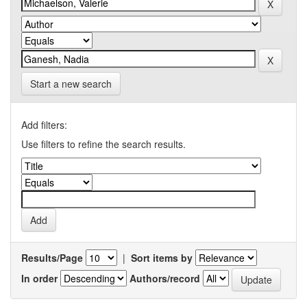
Start a new search
Add filters:
Use filters to refine the search results.
Results/Page
|
Sort items by
In order
Authors/record