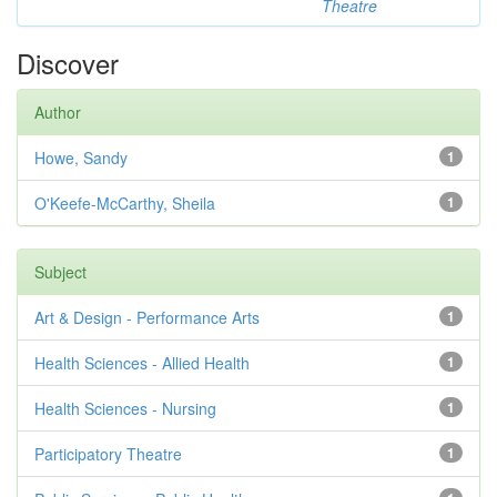
Theatre
Discover
Author
Howe, Sandy
1
O'Keefe-McCarthy, Sheila
1
Subject
Art & Design - Performance Arts
1
Health Sciences - Allied Health
1
Health Sciences - Nursing
1
Participatory Theatre
1