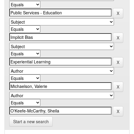
Start a new search