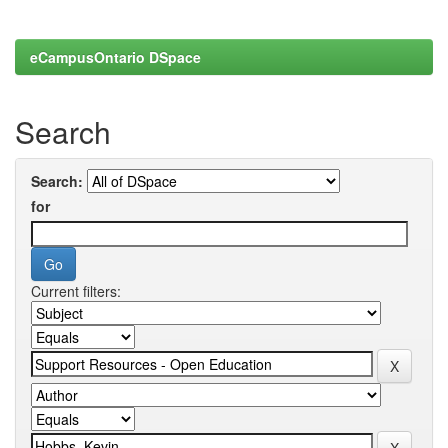
eCampusOntario DSpace
Search
Search:
for
Current filters: