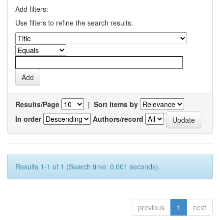
Add filters:
Use filters to refine the search results.
Results/Page
|
Sort items by
In order
Authors/record
Results 1-1 of 1 (Search time: 0.001 seconds).
previous
1
next