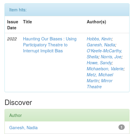
Item hits:
Issue
Title
Author(s)
Date
2022
Haunting Our Biases : Using
Hobbs, Kevin
;
Participatory Theatre to
Ganesh, Nadia
;
Interrupt Implicit Bias
O'Keefe-McCarthy,
Sheila
;
Norris, Joe
;
Howe, Sandy
;
Michaelson, Valerie
;
Metz, Michael
Martin
;
Mirror
Theatre
Discover
Author
Ganesh, Nadia
1