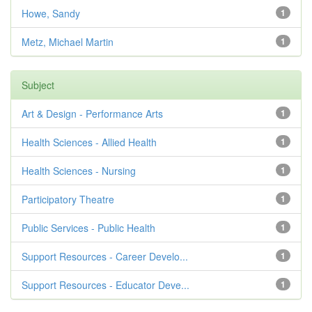
Howe, Sandy
1
Metz, Michael Martin
1
Subject
Art & Design - Performance Arts
1
Health Sciences - Allied Health
1
Health Sciences - Nursing
1
Participatory Theatre
1
Public Services - Public Health
1
Support Resources - Career Develo...
1
Support Resources - Educator Deve...
1