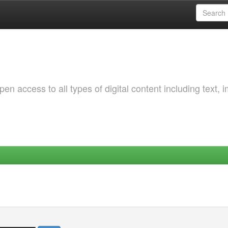
 access to all types of digital content including text, 