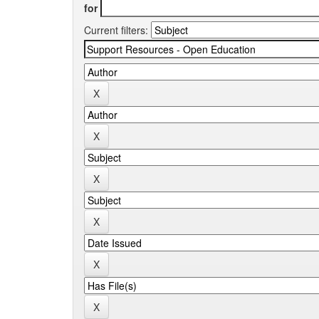
for
Current filters: