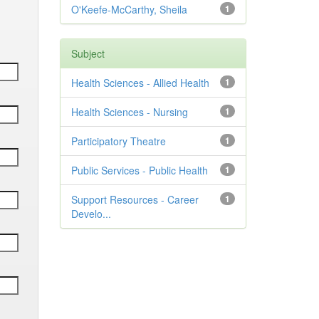
O'Keefe-McCarthy, Sheila
1
Subject
Health Sciences - Allied Health
1
Health Sciences - Nursing
1
Participatory Theatre
1
Public Services - Public Health
1
Support Resources - Career
1
Develo...