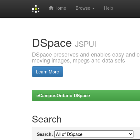
Home
Browse
Help
Skip
navigation
DSpace
JSPUI
DSpace preserves and enables easy and open
moving images, mpegs and data sets
Learn More
eCampusOntario DSpace
Search
Search: