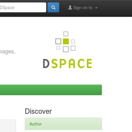
Sign on to:
images,
Discover
Author