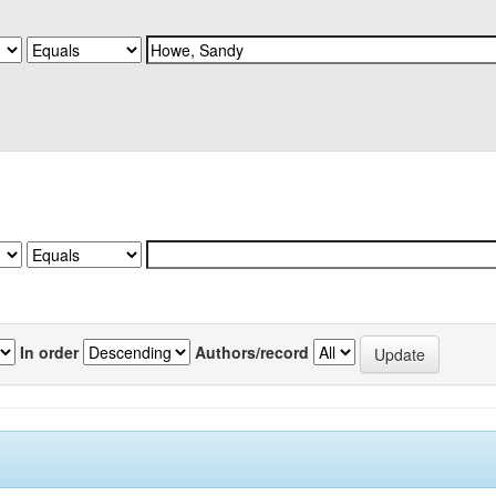
In order
Authors/record