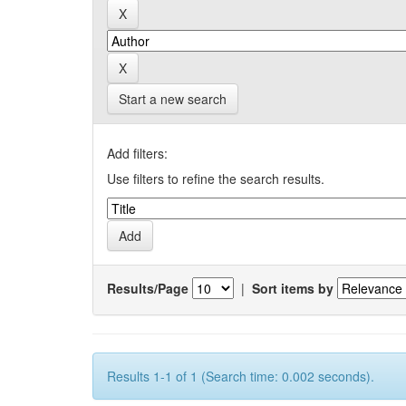
Start a new search
Add filters:
Use filters to refine the search results.
Results/Page
|
Sort items by
Results 1-1 of 1 (Search time: 0.002 seconds).