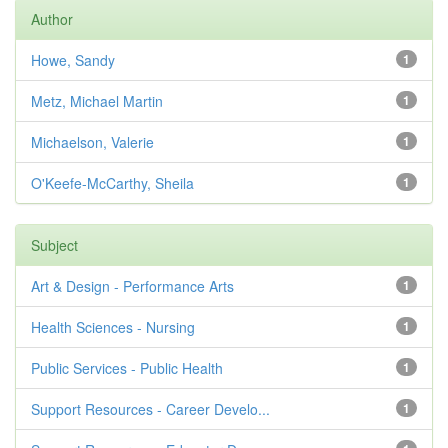
Author
Howe, Sandy
1
Metz, Michael Martin
1
Michaelson, Valerie
1
O'Keefe-McCarthy, Sheila
1
Subject
Art & Design - Performance Arts
1
Health Sciences - Nursing
1
Public Services - Public Health
1
Support Resources - Career Develo...
1