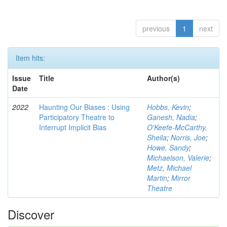
previous
1
next
Item hits:
Issue
Title
Author(s)
Date
2022
Haunting Our Biases : Using
Hobbs, Kevin
;
Participatory Theatre to
Ganesh, Nadia
;
Interrupt Implicit Bias
O'Keefe-McCarthy,
Sheila
;
Norris, Joe
;
Howe, Sandy
;
Michaelson, Valerie
;
Metz, Michael
Martin
;
Mirror
Theatre
Discover