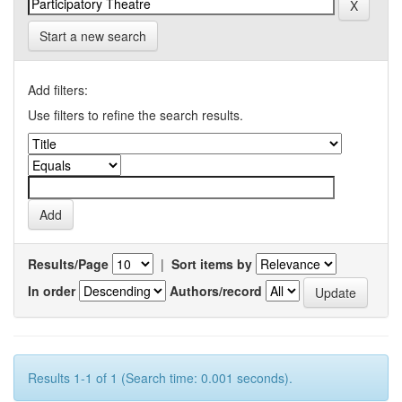
Start a new search
Add filters:
Use filters to refine the search results.
Results/Page
|
Sort items by
In order
Authors/record
Results 1-1 of 1 (Search time: 0.001 seconds).