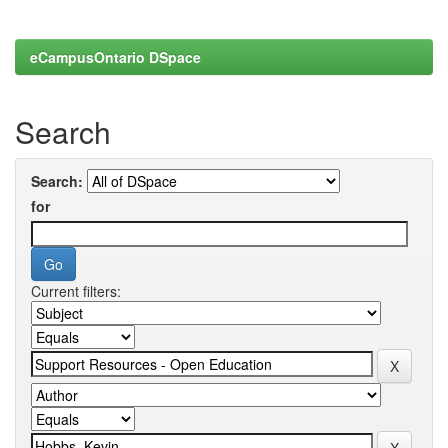
eCampusOntario DSpace
Search
Search:
for
Current filters: