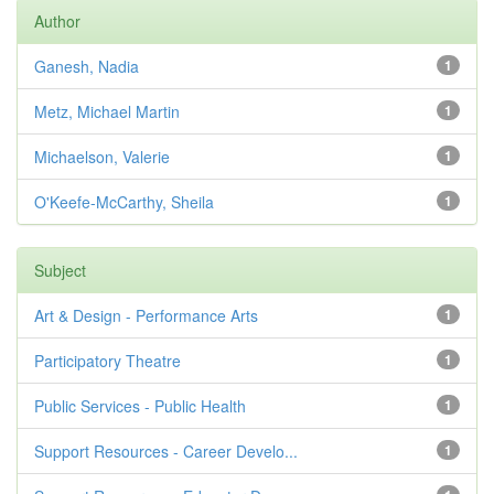
Author
Ganesh, Nadia
1
Metz, Michael Martin
1
Michaelson, Valerie
1
O'Keefe-McCarthy, Sheila
1
Subject
Art & Design - Performance Arts
1
Participatory Theatre
1
Public Services - Public Health
1
Support Resources - Career Develo...
1