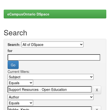
eCampusOntario DSpace
Search
Search:
for
Current filters: