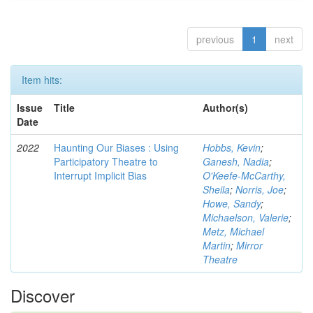
previous
1
next
Item hits:
Issue
Title
Author(s)
Date
2022
Haunting Our Biases : Using
Hobbs, Kevin
;
Participatory Theatre to
Ganesh, Nadia
;
Interrupt Implicit Bias
O'Keefe-McCarthy,
Sheila
;
Norris, Joe
;
Howe, Sandy
;
Michaelson, Valerie
;
Metz, Michael
Martin
;
Mirror
Theatre
Discover