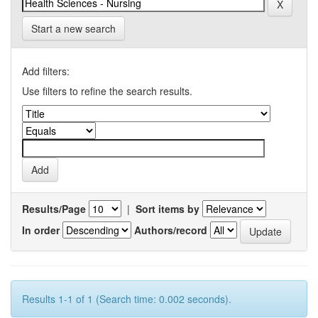
Start a new search
Add filters:
Use filters to refine the search results.
Results/Page
|
Sort items by
In order
Authors/record
Results 1-1 of 1 (Search time: 0.002 seconds).