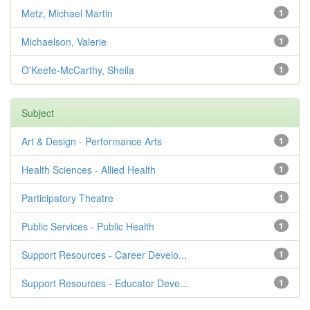
Metz, Michael Martin
1
Michaelson, Valerie
1
O'Keefe-McCarthy, Sheila
1
Subject
Art & Design - Performance Arts
1
Health Sciences - Allied Health
1
Participatory Theatre
1
Public Services - Public Health
1
Support Resources - Career Develo...
1
Support Resources - Educator Deve...
1