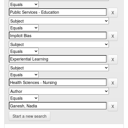
Start a new search