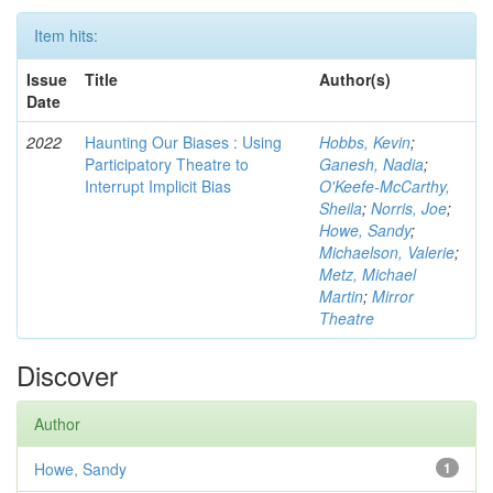
Item hits:
Issue
Title
Author(s)
Date
2022
Haunting Our Biases : Using
Hobbs, Kevin
;
Participatory Theatre to
Ganesh, Nadia
;
Interrupt Implicit Bias
O'Keefe-McCarthy,
Sheila
;
Norris, Joe
;
Howe, Sandy
;
Michaelson, Valerie
;
Metz, Michael
Martin
;
Mirror
Theatre
Discover
Author
Howe, Sandy
1