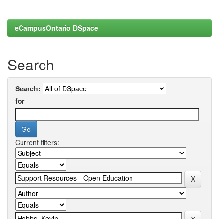
eCampusOntario DSpace
Search
Search:
for
Current filters: