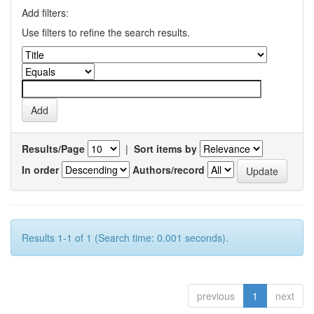
Add filters:
Use filters to refine the search results.
Results/Page
|
Sort items by
In order
Authors/record
Results 1-1 of 1 (Search time: 0.001 seconds).
previous
1
next