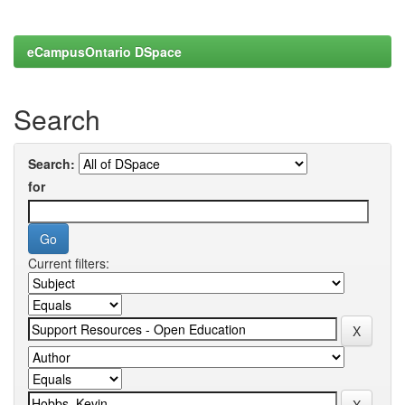
eCampusOntario DSpace
Search
Search:
for
Current filters: