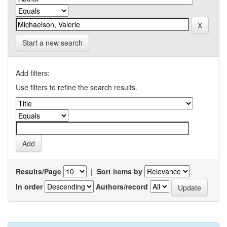
Start a new search
Add filters:
Use filters to refine the search results.
Results/Page
|
Sort items by
In order
Authors/record