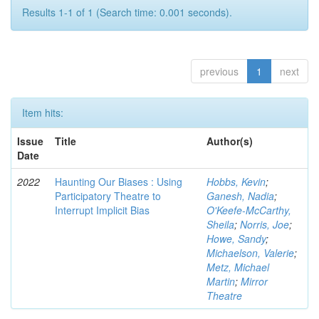
Results 1-1 of 1 (Search time: 0.001 seconds).
previous
1
next
Item hits:
Issue
Title
Author(s)
Date
2022
Haunting Our Biases : Using
Hobbs, Kevin
;
Participatory Theatre to
Ganesh, Nadia
;
Interrupt Implicit Bias
O'Keefe-McCarthy,
Sheila
;
Norris, Joe
;
Howe, Sandy
;
Michaelson, Valerie
;
Metz, Michael
Martin
;
Mirror
Theatre