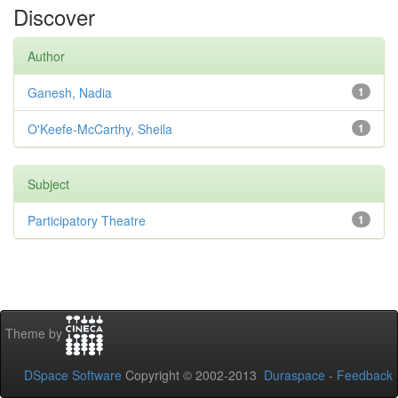
Discover
Author
Ganesh, Nadia
1
O'Keefe-McCarthy, Sheila
1
Subject
Participatory Theatre
1
Theme by
DSpace Software
Copyright © 2002-2013
Duraspace
-
Feedback