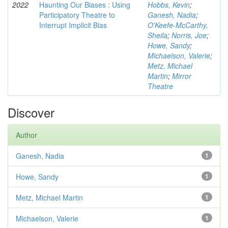
2022
Haunting Our Biases : Using
Hobbs, Kevin
;
Participatory Theatre to
Ganesh, Nadia
;
Interrupt Implicit Bias
O'Keefe-McCarthy,
Sheila
;
Norris, Joe
;
Howe, Sandy
;
Michaelson, Valerie
;
Metz, Michael
Martin
;
Mirror
Theatre
Discover
Author
Ganesh, Nadia
1
Howe, Sandy
1
Metz, Michael Martin
1
Michaelson, Valerie
1