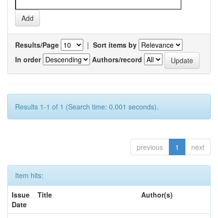
Results/Page
|
Sort items by
In order
Authors/record
Results 1-1 of 1 (Search time: 0.001 seconds).
previous
1
next
Item hits:
Issue
Title
Author(s)
Date