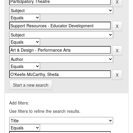
Start a new search
Add filters:
Use filters to refine the search results.