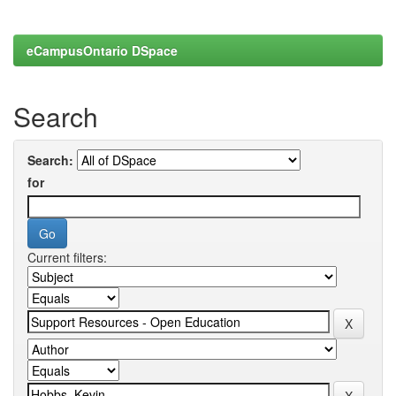
eCampusOntario DSpace
Search
Search:
for
Current filters: