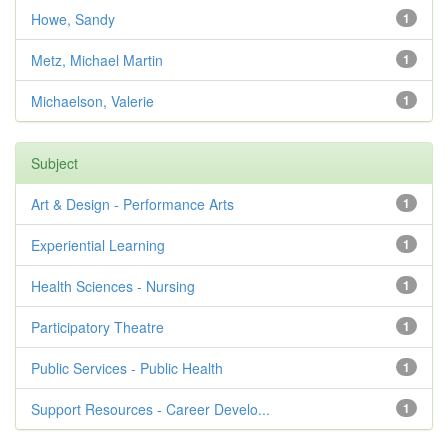
Howe, Sandy
1
Metz, Michael Martin
1
Michaelson, Valerie
1
Subject
Art & Design - Performance Arts
1
Experiential Learning
1
Health Sciences - Nursing
1
Participatory Theatre
1
Public Services - Public Health
1
Support Resources - Career Develo...
1