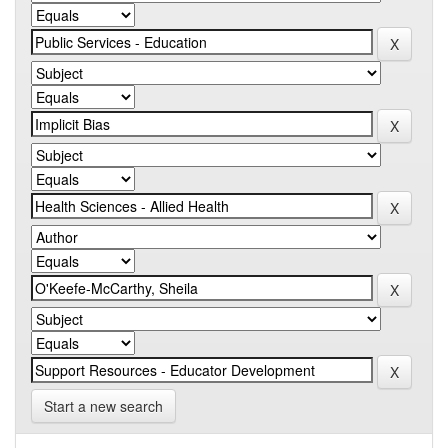
Start a new search