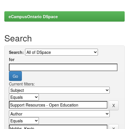
eCampusOntario DSpace
Search
Search:
for
Current filters: