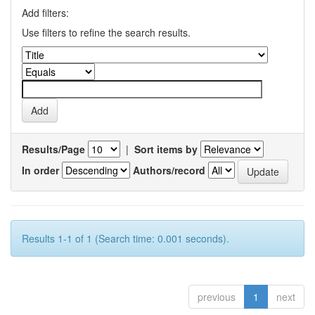
Add filters:
Use filters to refine the search results.
Results/Page
|
Sort items by
In order
Authors/record
Results 1-1 of 1 (Search time: 0.001 seconds).
previous
1
next