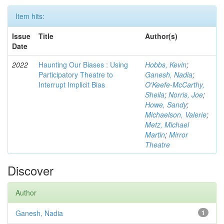
Item hits:
Issue
Title
Author(s)
Date
2022
Haunting Our Biases : Using
Hobbs, Kevin
;
Participatory Theatre to
Ganesh, Nadia
;
Interrupt Implicit Bias
O'Keefe-McCarthy,
Sheila
;
Norris, Joe
;
Howe, Sandy
;
Michaelson, Valerie
;
Metz, Michael
Martin
;
Mirror
Theatre
Discover
Author
Ganesh, Nadia
1