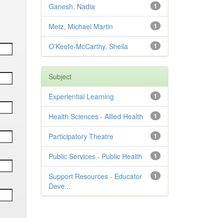
Ganesh, Nadia
1
Metz, Michael Martin
1
O'Keefe-McCarthy, Sheila
1
Subject
Experiential Learning
1
Health Sciences - Allied Health
1
Participatory Theatre
1
Public Services - Public Health
1
Support Resources - Educator
1
Deve...