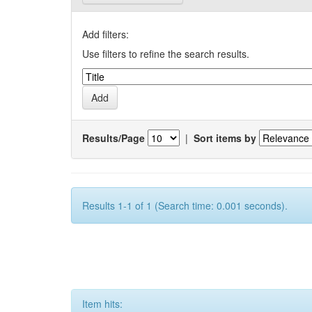
Add filters:
Use filters to refine the search results.
Results/Page
|
Sort items by
Results 1-1 of 1 (Search time: 0.001 seconds).
Item hits: