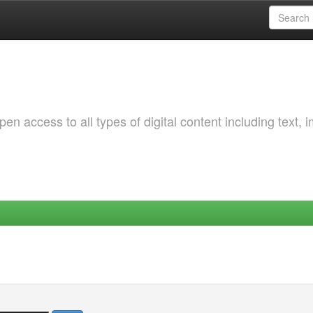
 access to all types of digital content including text, 