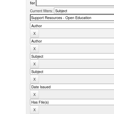
for
Current filters: