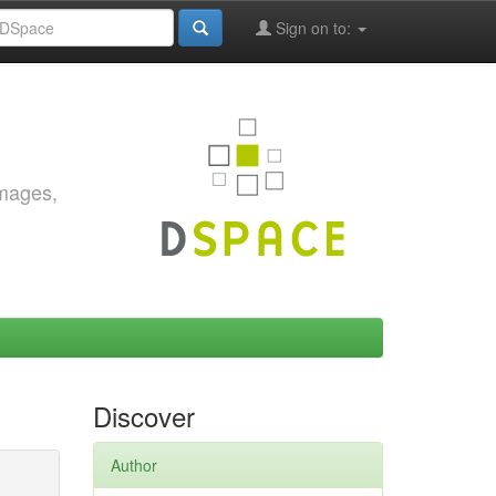
Sign on to:
images,
Discover
Author