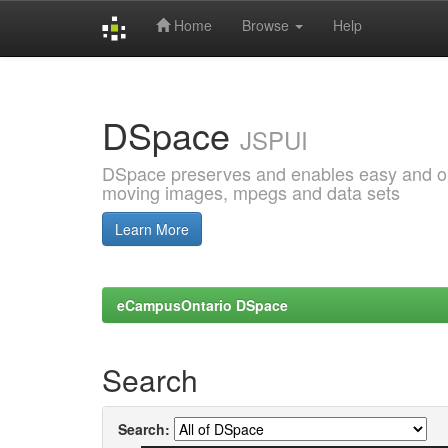
Home
Browse
Help
Skip
navigation
DSpace
JSPUI
DSpace preserves and enables easy and open
moving images, mpegs and data sets
Learn More
eCampusOntario DSpace
Search
Search: