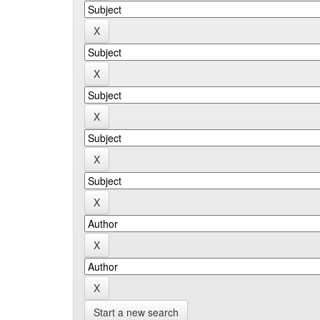
Start a new search