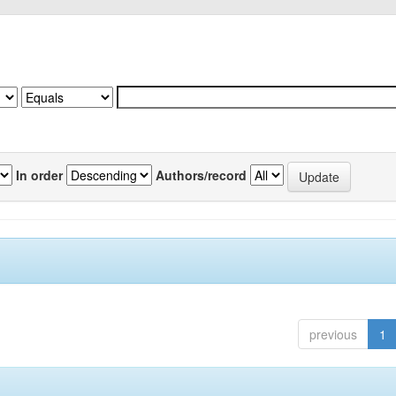
In order
Authors/record
previous
1