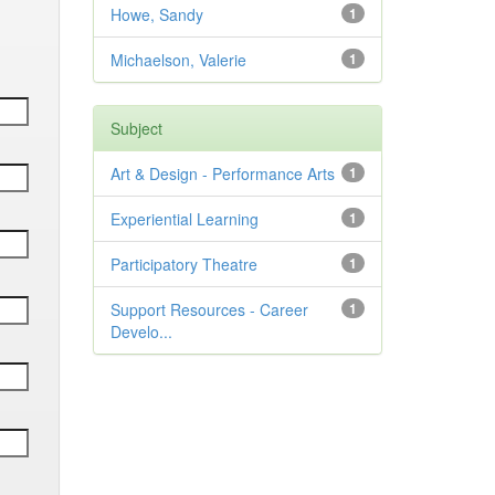
Howe, Sandy
1
Michaelson, Valerie
1
Subject
Art & Design - Performance Arts
1
Experiential Learning
1
Participatory Theatre
1
Support Resources - Career
1
Develo...