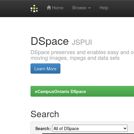
Home
Browse
Help
Skip
navigation
DSpace
JSPUI
DSpace preserves and enables easy and open
moving images, mpegs and data sets
Learn More
eCampusOntario DSpace
Search
Search: