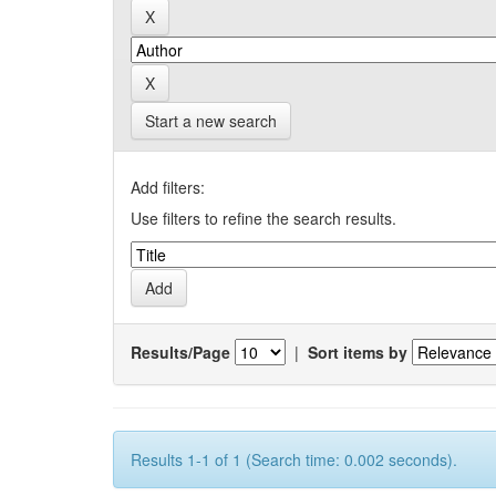
Start a new search
Add filters:
Use filters to refine the search results.
Results/Page
|
Sort items by
Results 1-1 of 1 (Search time: 0.002 seconds).