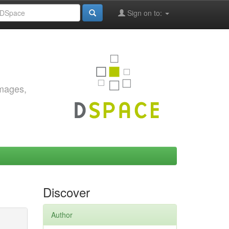
Sign on to:
images,
Discover
Author