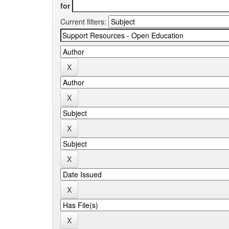
for
Current filters: