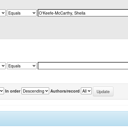
In order
Authors/record