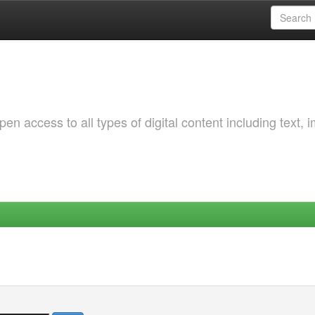
 access to all types of digital content including text, 