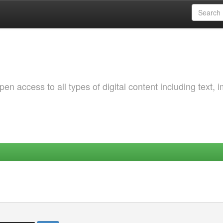
 access to all types of digital content including text, 