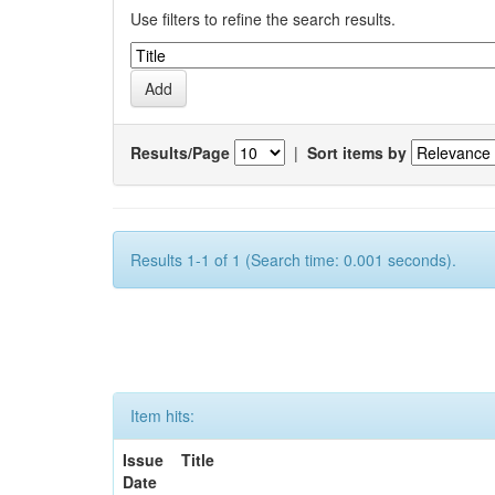
Use filters to refine the search results.
Results/Page
|
Sort items by
Results 1-1 of 1 (Search time: 0.001 seconds).
Item hits:
Issue
Title
Date