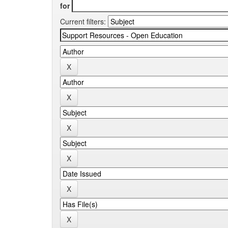
for
Current filters: