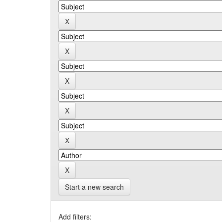
Start a new search
Add filters: