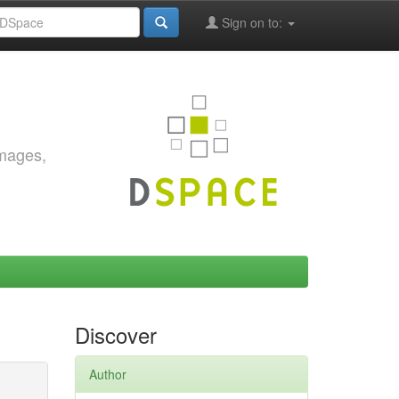
Sign on to:
images,
Discover
Author