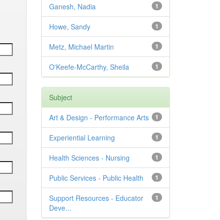
Ganesh, Nadia
1
Howe, Sandy
1
Metz, Michael Martin
1
O'Keefe-McCarthy, Sheila
1
Subject
Art & Design - Performance Arts
1
Experiential Learning
1
Health Sciences - Nursing
1
Public Services - Public Health
1
Support Resources - Educator
1
Deve...