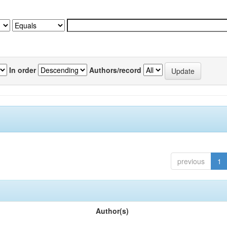
In order
Authors/record
previous
1
Author(s)