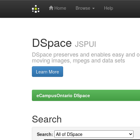
Home
Browse
Help
Skip
navigation
DSpace
JSPUI
DSpace preserves and enables easy and open
moving images, mpegs and data sets
Learn More
eCampusOntario DSpace
Search
Search: