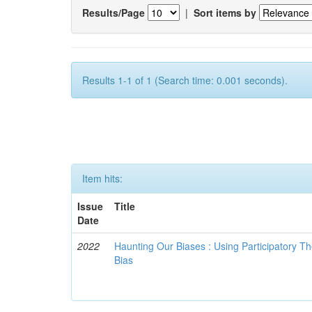
Results/Page
|
Sort items by
Results 1-1 of 1 (Search time: 0.001 seconds).
Item hits:
Issue
Title
Date
2022
Haunting Our Biases : Using Participatory The
Bias