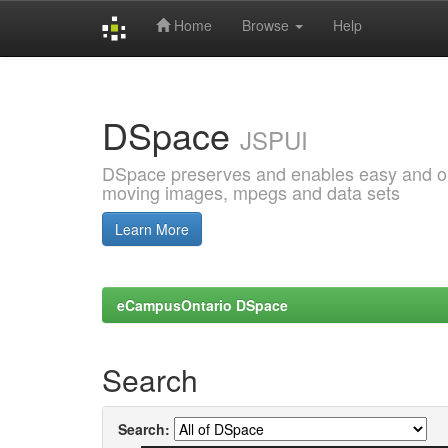
Home
Browse
Help
Skip
navigation
DSpace
JSPUI
DSpace preserves and enables easy and open
moving images, mpegs and data sets
Learn More
eCampusOntario DSpace
Search
Search: