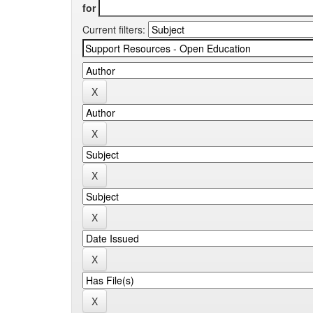
for
Current filters: