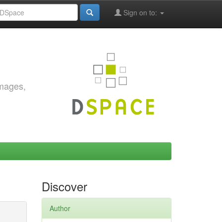
Sign on to:
images,
Discover
Author