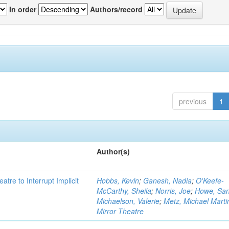
In order
Authors/record
previous
1
Author(s)
atre to Interrupt Implicit
Hobbs, Kevin
;
Ganesh, Nadia
;
O'Keefe-
McCarthy, Sheila
;
Norris, Joe
;
Howe, Sa
Michaelson, Valerie
;
Metz, Michael Marti
Mirror Theatre