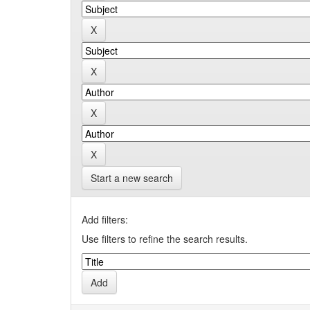
Start a new search
Add filters:
Use filters to refine the search results.