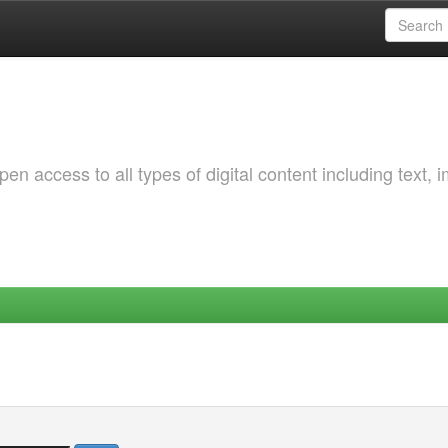
 access to all types of digital content including text, 