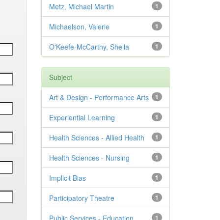
Metz, Michael Martin
1
Michaelson, Valerie
1
O'Keefe-McCarthy, Sheila
1
Subject
Art & Design - Performance Arts
1
Experiential Learning
1
Health Sciences - Allied Health
1
Health Sciences - Nursing
1
Implicit Bias
1
Participatory Theatre
1
Public Services - Education
1