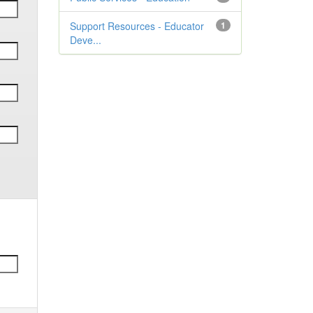
Support Resources - Educator
1
Deve...