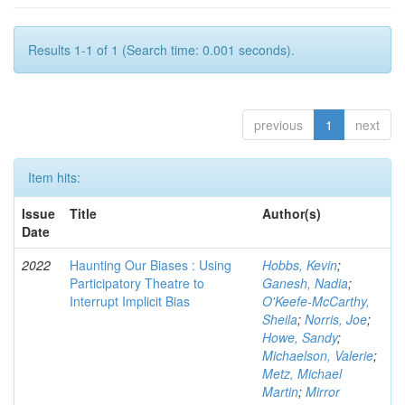
Results 1-1 of 1 (Search time: 0.001 seconds).
previous
1
next
Item hits:
Issue
Title
Author(s)
Date
2022
Haunting Our Biases : Using
Hobbs, Kevin
;
Participatory Theatre to
Ganesh, Nadia
;
Interrupt Implicit Bias
O'Keefe-McCarthy,
Sheila
;
Norris, Joe
;
Howe, Sandy
;
Michaelson, Valerie
;
Metz, Michael
Martin
;
Mirror