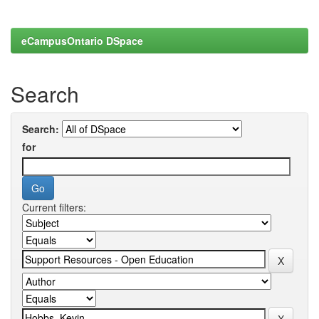
eCampusOntario DSpace
Search
Search:
for
Current filters: