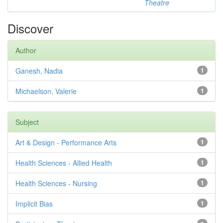
Theatre
Discover
Author
Ganesh, Nadia
1
Michaelson, Valerie
1
Subject
Art & Design - Performance Arts
1
Health Sciences - Allied Health
1
Health Sciences - Nursing
1
Implicit Bias
1