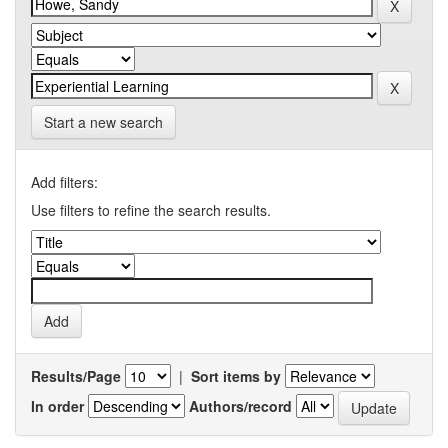
Start a new search
Add filters:
Use filters to refine the search results.
Results/Page
|
Sort items by
In order
Authors/record