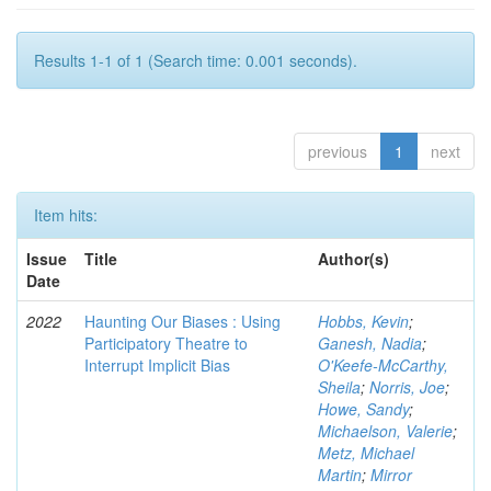
Results 1-1 of 1 (Search time: 0.001 seconds).
previous
1
next
Item hits:
Issue
Title
Author(s)
Date
2022
Haunting Our Biases : Using
Hobbs, Kevin
;
Participatory Theatre to
Ganesh, Nadia
;
Interrupt Implicit Bias
O'Keefe-McCarthy,
Sheila
;
Norris, Joe
;
Howe, Sandy
;
Michaelson, Valerie
;
Metz, Michael
Martin
;
Mirror