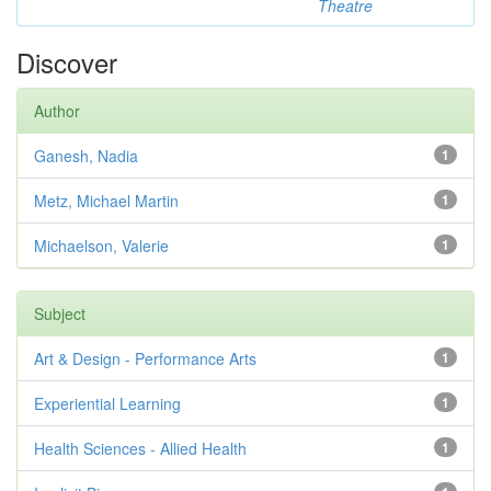
Theatre
Discover
Author
Ganesh, Nadia
1
Metz, Michael Martin
1
Michaelson, Valerie
1
Subject
Art & Design - Performance Arts
1
Experiential Learning
1
Health Sciences - Allied Health
1