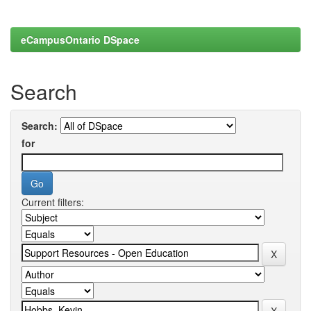
eCampusOntario DSpace
Search
Search:
for
Current filters: