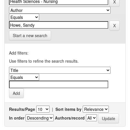
Start a new search
Add filters:
Use filters to refine the search results.
Results/Page
|
Sort items by
In order
Authors/record