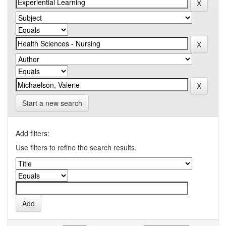
Start a new search
Add filters:
Use filters to refine the search results.