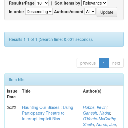
Results/Page
|
Sort items by
In order
Authors/record
Results 1-1 of 1 (Search time: 0.001 seconds).
previous
1
next
Item hits:
Issue
Title
Author(s)
Date
2022
Haunting Our Biases : Using
Hobbs, Kevin
;
Participatory Theatre to
Ganesh, Nadia
;
Interrupt Implicit Bias
O'Keefe-McCarthy,
Sheila
;
Norris, Joe
;