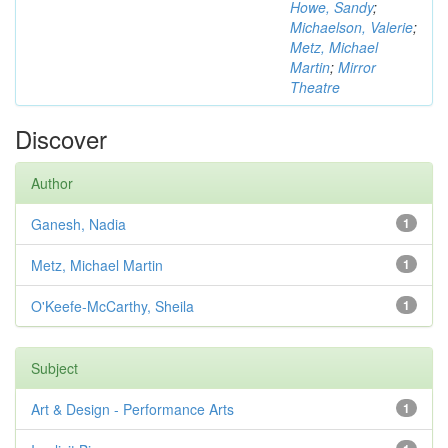
Howe, Sandy
;
Michaelson, Valerie
;
Metz, Michael
Martin
;
Mirror
Theatre
Discover
Author
Ganesh, Nadia
1
Metz, Michael Martin
1
O'Keefe-McCarthy, Sheila
1
Subject
Art & Design - Performance Arts
1