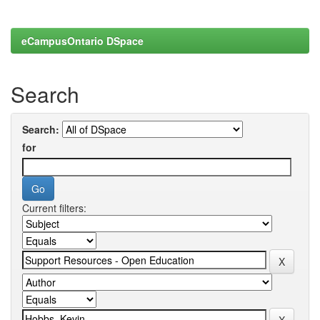
eCampusOntario DSpace
Search
Search:
for
Current filters: