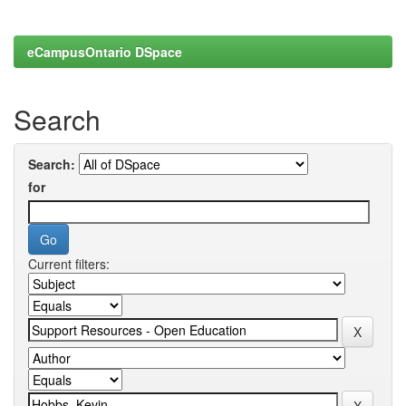
eCampusOntario DSpace
Search
Search:
for
Current filters: