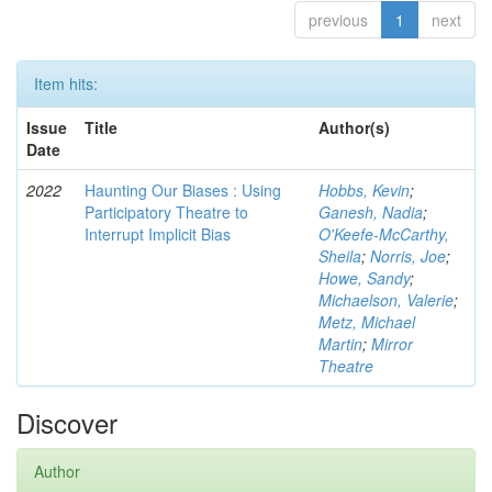
previous
1
next
Item hits:
Issue
Title
Author(s)
Date
2022
Haunting Our Biases : Using
Hobbs, Kevin
;
Participatory Theatre to
Ganesh, Nadia
;
Interrupt Implicit Bias
O'Keefe-McCarthy,
Sheila
;
Norris, Joe
;
Howe, Sandy
;
Michaelson, Valerie
;
Metz, Michael
Martin
;
Mirror
Theatre
Discover
Author