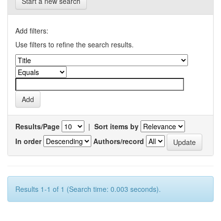
Start a new search
Add filters:
Use filters to refine the search results.
Results/Page
|
Sort items by
In order
Authors/record
Results 1-1 of 1 (Search time: 0.003 seconds).